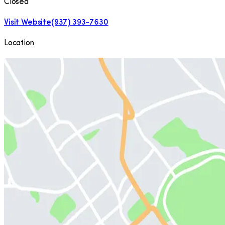
Closed
Visit Website
(937) 393-7630
Location