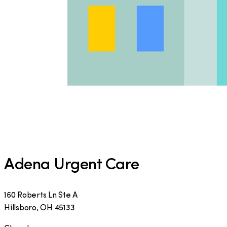
Adena Urgent Care
160 Roberts Ln Ste A
Hillsboro
,
OH
45133