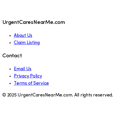
UrgentCaresNearMe.com
About Us
Claim Listing
Contact
Email Us
Privacy Policy
Terms of Service
© 2025 UrgentCaresNearMe.com. All rights reserved.