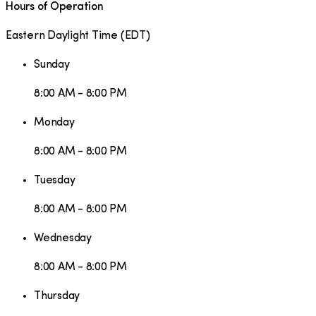
Hours of Operation
Eastern Daylight Time
(
EDT
)
Sunday
8:00 AM - 8:00 PM
Monday
8:00 AM - 8:00 PM
Tuesday
8:00 AM - 8:00 PM
Wednesday
8:00 AM - 8:00 PM
Thursday