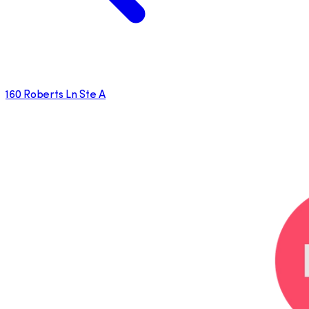
160 Roberts Ln Ste A