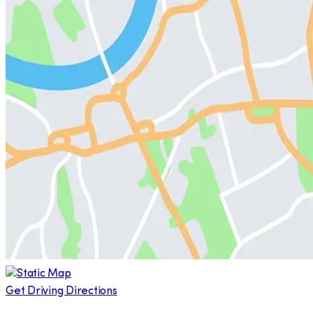
Get Driving Directions