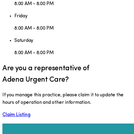
8:00 AM - 8:00 PM
Friday
8:00 AM - 8:00 PM
Saturday
8:00 AM - 8:00 PM
Are you a representative of
Adena Urgent Care
?
If you manage this practice, please claim it to update the
hours of operation and other information.
Claim Listing