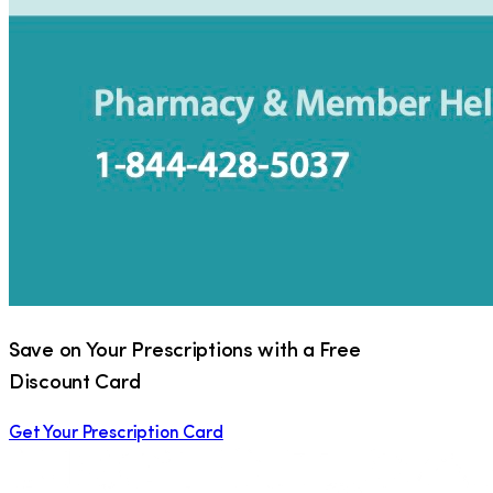
Save on Your Prescriptions with a Free
Discount Card
Get Your Prescription Card