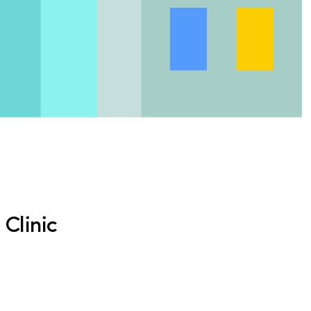
Clinic