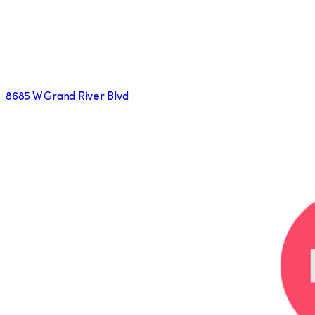
8685 W Grand River Blvd