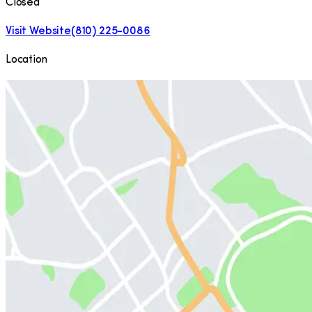
Closed
Visit Website
(810) 225-0086
Location