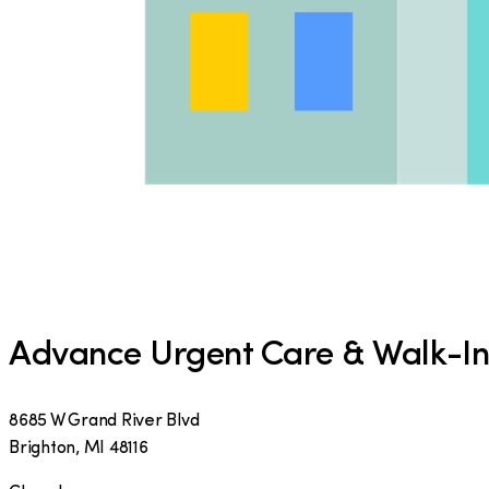
Advance Urgent Care & Walk-In 
8685 W Grand River Blvd
Brighton
,
MI
48116