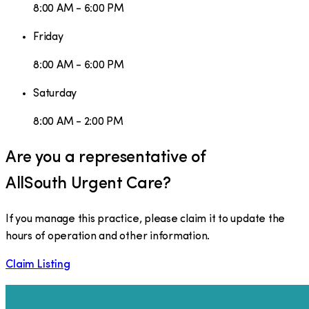
8:00 AM - 6:00 PM
Friday
8:00 AM - 6:00 PM
Saturday
8:00 AM - 2:00 PM
Are you a representative of
AllSouth Urgent Care
?
If you manage this practice, please claim it to update the
hours of operation and other information.
Claim Listing