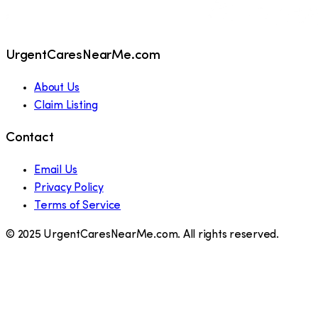
UrgentCaresNearMe.com
About Us
Claim Listing
Contact
Email Us
Privacy Policy
Terms of Service
© 2025 UrgentCaresNearMe.com. All rights reserved.