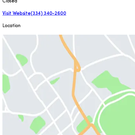
Closed
Visit Website
(334) 340-2600
Location