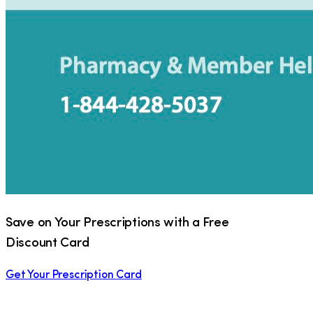
Save on Your Prescriptions with a Free
Discount Card
Get Your Prescription Card