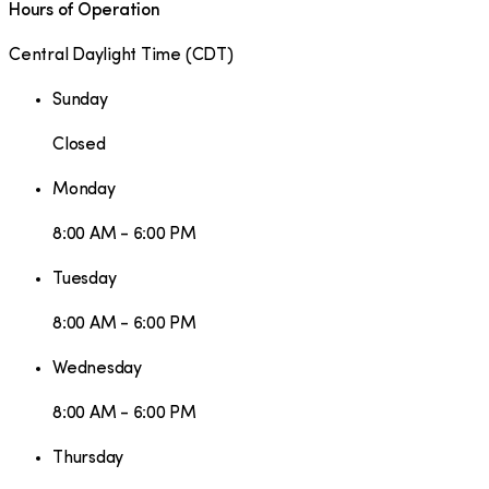
Hours of Operation
Central Daylight Time
(
CDT
)
Sunday
Closed
Monday
8:00 AM - 6:00 PM
Tuesday
8:00 AM - 6:00 PM
Wednesday
8:00 AM - 6:00 PM
Thursday