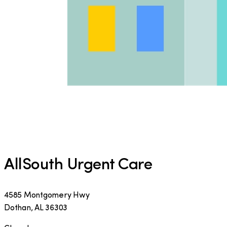
AllSouth Urgent Care
4585 Montgomery Hwy
Dothan
,
AL
36303