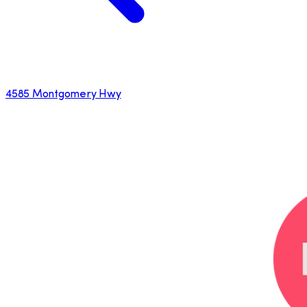
4585 Montgomery Hwy