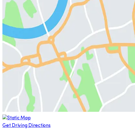
Get Driving Directions