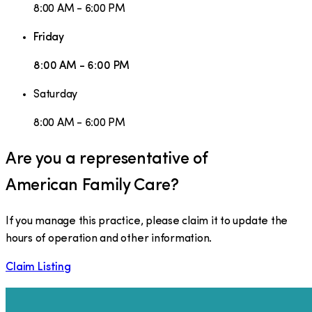
8:00 AM - 6:00 PM
Friday
8:00 AM - 6:00 PM
Saturday
8:00 AM - 6:00 PM
Are you a representative of
American Family Care
?
If you manage this practice, please claim it to update the
hours of operation and other information.
Claim Listing