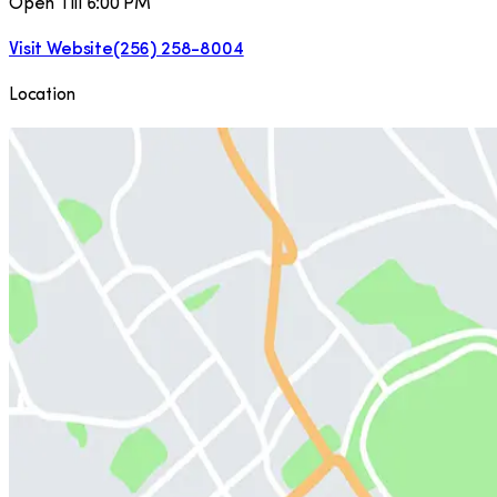
Open Till 6:00 PM
Visit Website
(256) 258-8004
Location