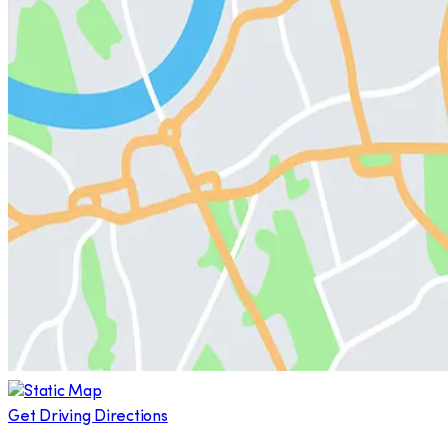
Get Driving Directions