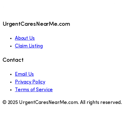
UrgentCaresNearMe.com
About Us
Claim Listing
Contact
Email Us
Privacy Policy
Terms of Service
© 2025 UrgentCaresNearMe.com. All rights reserved.