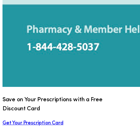
Save on Your Prescriptions with a Free
Discount Card
Get Your Prescription Card