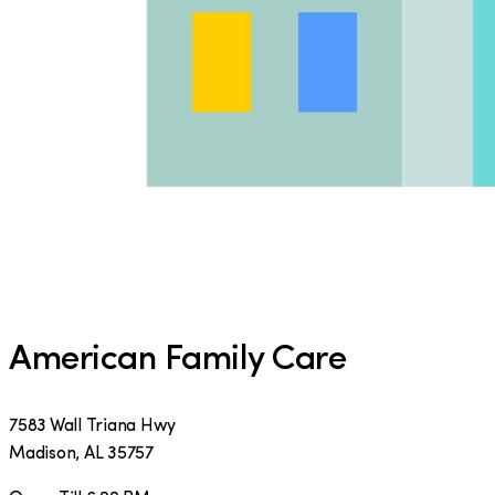
American Family Care
7583 Wall Triana Hwy
Madison
,
AL
35757