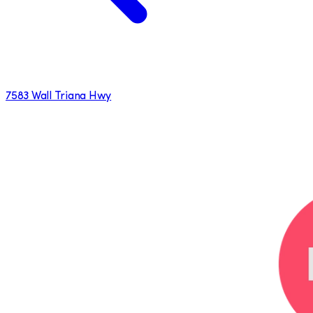
7583 Wall Triana Hwy