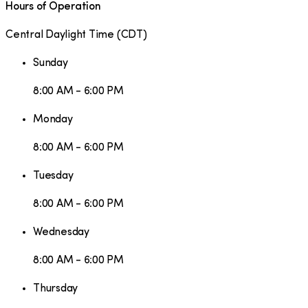
Hours of Operation
Central Daylight Time
(
CDT
)
Sunday
8:00 AM - 6:00 PM
Monday
8:00 AM - 6:00 PM
Tuesday
8:00 AM - 6:00 PM
Wednesday
8:00 AM - 6:00 PM
Thursday