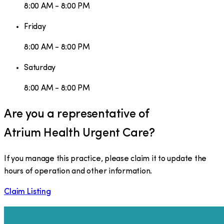
8:00 AM - 8:00 PM
Friday
8:00 AM - 8:00 PM
Saturday
8:00 AM - 8:00 PM
Are you a representative of
Atrium Health Urgent Care
?
If you manage this practice, please claim it to update the
hours of operation and other information.
Claim Listing