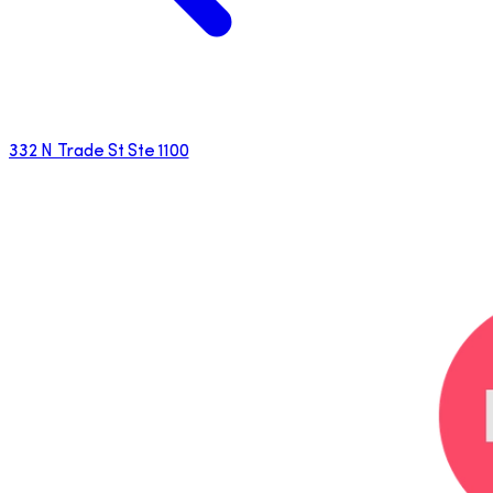
332 N Trade St Ste 1100