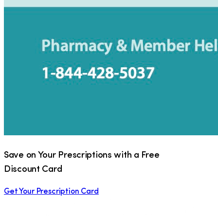
Save on Your Prescriptions with a Free
Discount Card
Get Your Prescription Card