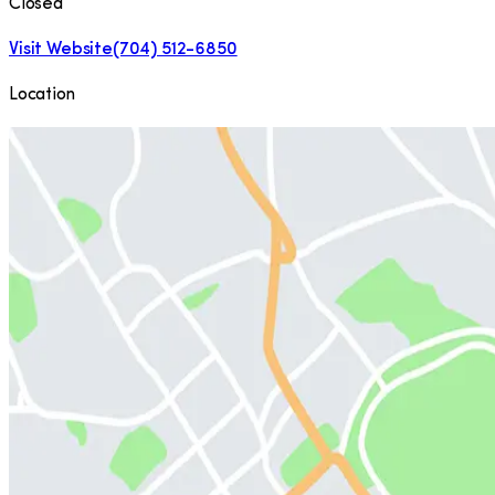
Closed
Visit Website
(704) 512-6850
Location