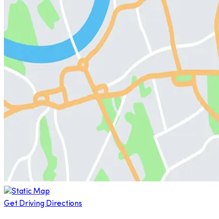
Get Driving Directions