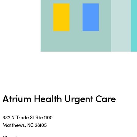
Atrium Health Urgent Care
332 N Trade St Ste 1100
Matthews
,
NC
28105