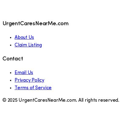
UrgentCaresNearMe.com
About Us
Claim Listing
Contact
Email Us
Privacy Policy
Terms of Service
© 2025 UrgentCaresNearMe.com. All rights reserved.