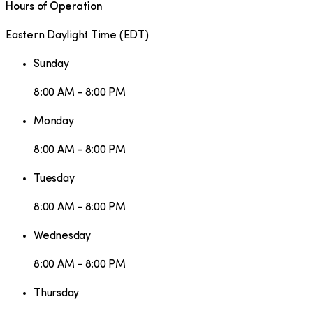
Hours of Operation
Eastern Daylight Time
(
EDT
)
Sunday
8:00 AM - 8:00 PM
Monday
8:00 AM - 8:00 PM
Tuesday
8:00 AM - 8:00 PM
Wednesday
8:00 AM - 8:00 PM
Thursday