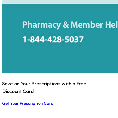
Save on Your Prescriptions with a Free
Discount Card
Get Your Prescription Card