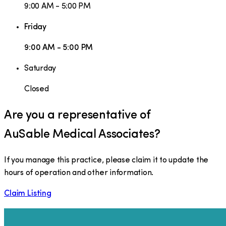
9:00 AM - 5:00 PM
Friday
9:00 AM - 5:00 PM
Saturday
Closed
Are you a representative of
AuSable Medical Associates
?
If you manage this practice, please claim it to update the
hours of operation and other information.
Claim Listing