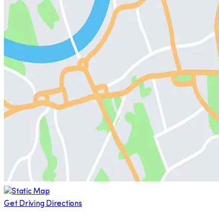
Get Driving Directions