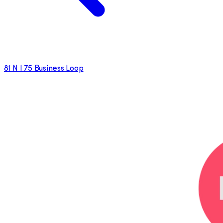
81 N I 75 Business Loop