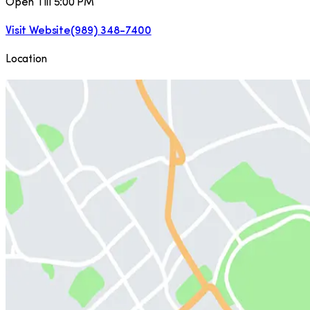
Open Till 5:00 PM
Visit Website
(989) 348-7400
Location