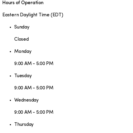
Hours of Operation
Eastern Daylight Time
(
EDT
)
Sunday
Closed
Monday
9:00 AM - 5:00 PM
Tuesday
9:00 AM - 5:00 PM
Wednesday
9:00 AM - 5:00 PM
Thursday