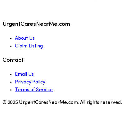
UrgentCaresNearMe.com
About Us
Claim Listing
Contact
Email Us
Privacy Policy
Terms of Service
© 2025 UrgentCaresNearMe.com. All rights reserved.