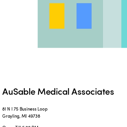
AuSable Medical Associates
81 N I 75 Business Loop
Grayling
,
MI
49738