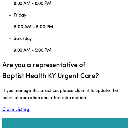
8:00 AM - 8:00 PM
Friday
8:00 AM - 8:00 PM
Saturday
9:00 AM - 5:00 PM
Are you a representative of
Baptist Health KY Urgent Care
?
If you manage this practice, please claim it to update the
hours of operation and other information.
Claim Listing