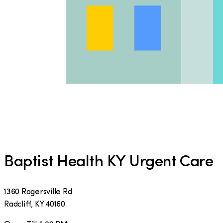
Baptist Health KY Urgent Care
1360 Rogersville Rd
Radcliff
,
KY
40160