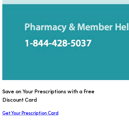
Save on Your Prescriptions with a Free
Discount Card
Get Your Prescription Card