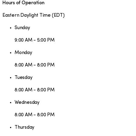
Hours of Operation
Eastern Daylight Time
(
EDT
)
Sunday
9:00 AM - 5:00 PM
Monday
8:00 AM - 8:00 PM
Tuesday
8:00 AM - 8:00 PM
Wednesday
8:00 AM - 8:00 PM
Thursday