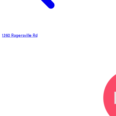
1360 Rogersville Rd