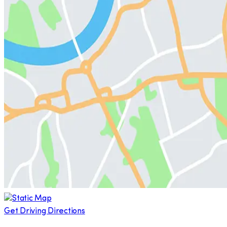
Get Driving Directions