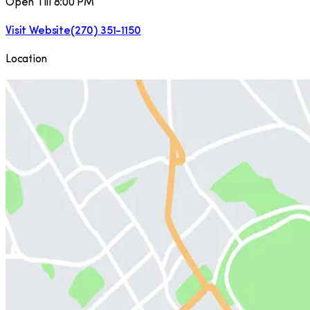
Open Till 8:00 PM
Visit Website
(270) 351-1150
Location