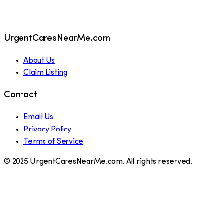
UrgentCaresNearMe.com
About Us
Claim Listing
Contact
Email Us
Privacy Policy
Terms of Service
© 2025 UrgentCaresNearMe.com. All rights reserved.