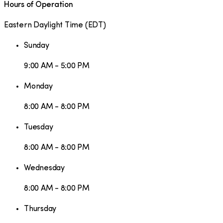
Hours of Operation
Eastern Daylight Time
(
EDT
)
Sunday
9:00 AM - 5:00 PM
Monday
8:00 AM - 8:00 PM
Tuesday
8:00 AM - 8:00 PM
Wednesday
8:00 AM - 8:00 PM
Thursday