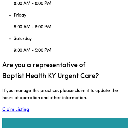
8:00 AM - 8:00 PM
Friday
8:00 AM - 8:00 PM
Saturday
9:00 AM - 5:00 PM
Are you a representative of
Baptist Health KY Urgent Care
?
If you manage this practice, please claim it to update the
hours of operation and other information.
Claim Listing