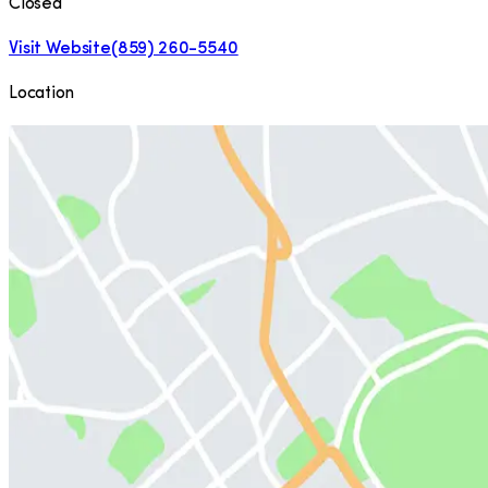
Closed
Visit Website
(859) 260-5540
Location