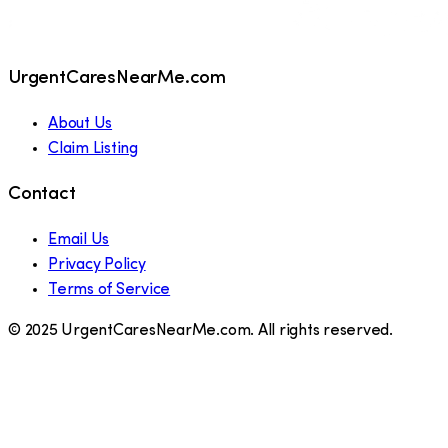
UrgentCaresNearMe.com
About Us
Claim Listing
Contact
Email Us
Privacy Policy
Terms of Service
© 2025 UrgentCaresNearMe.com. All rights reserved.