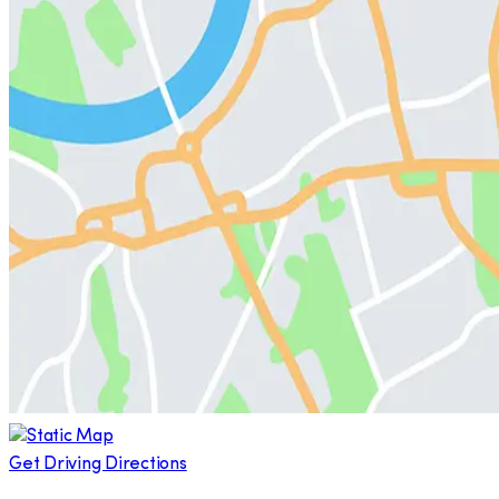
Get Driving Directions