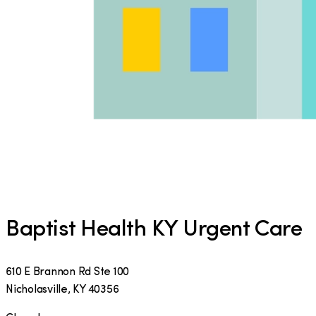
Baptist Health KY Urgent Care
610 E Brannon Rd Ste 100
Nicholasville
,
KY
40356