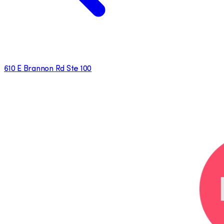
610 E Brannon Rd Ste 100