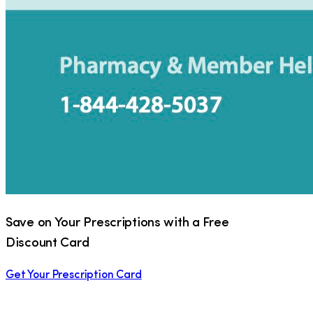
Save on Your Prescriptions with a Free
Discount Card
Get Your Prescription Card