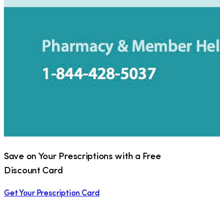
Save on Your Prescriptions with a Free
Discount Card
Get Your Prescription Card