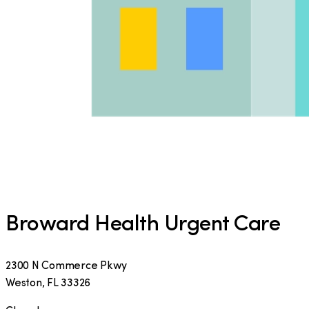
Broward Health Urgent Care
2300 N Commerce Pkwy
Weston
,
FL
33326