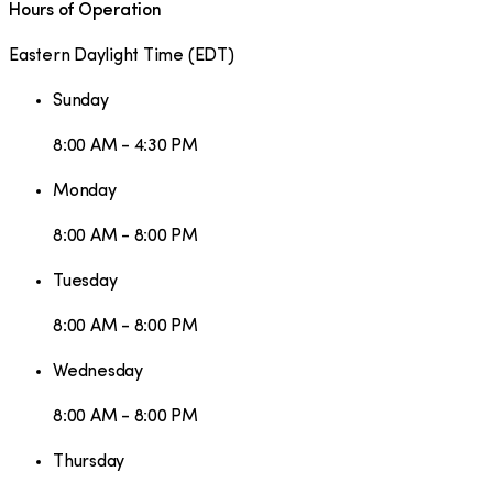
Hours of Operation
Eastern Daylight Time
(
EDT
)
Sunday
8:00 AM - 4:30 PM
Monday
8:00 AM - 8:00 PM
Tuesday
8:00 AM - 8:00 PM
Wednesday
8:00 AM - 8:00 PM
Thursday