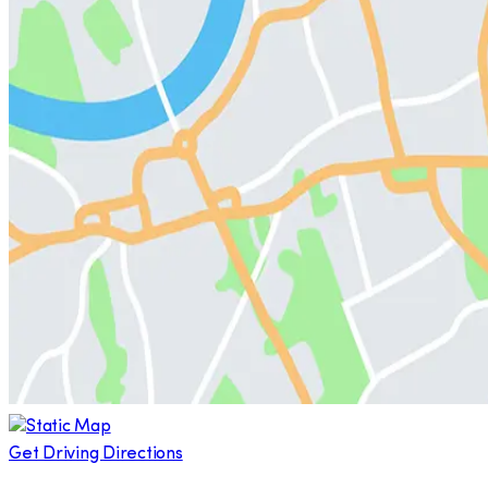
Get Driving Directions