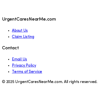
UrgentCaresNearMe.com
About Us
Claim Listing
Contact
Email Us
Privacy Policy
Terms of Service
© 2025 UrgentCaresNearMe.com. All rights reserved.