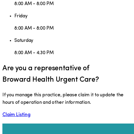
8:00 AM - 8:00 PM
Friday
8:00 AM - 8:00 PM
Saturday
8:00 AM - 4:30 PM
Are you a representative of
Broward Health Urgent Care
?
If you manage this practice, please claim it to update the
hours of operation and other information.
Claim Listing