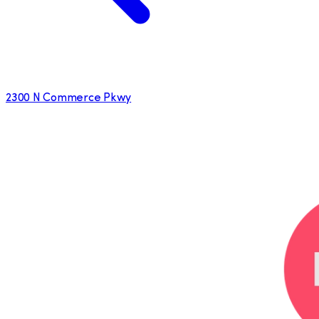
2300 N Commerce Pkwy