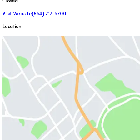
Closed
Visit Website
(954) 217-5700
Location