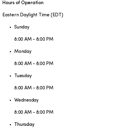
Hours of Operation
Eastern Daylight Time
(
EDT
)
Sunday
8:00 AM - 8:00 PM
Monday
8:00 AM - 8:00 PM
Tuesday
8:00 AM - 8:00 PM
Wednesday
8:00 AM - 8:00 PM
Thursday