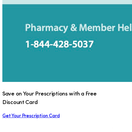
Save on Your Prescriptions with a Free
Discount Card
Get Your Prescription Card