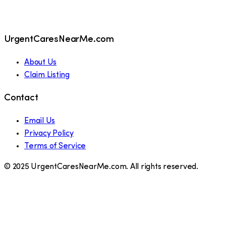
UrgentCaresNearMe.com
About Us
Claim Listing
Contact
Email Us
Privacy Policy
Terms of Service
© 2025 UrgentCaresNearMe.com. All rights reserved.