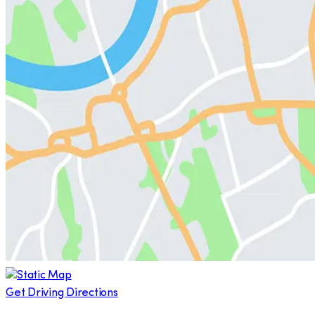
Get Driving Directions