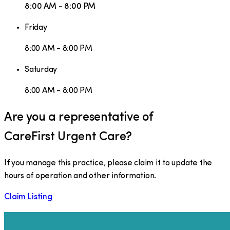
8:00 AM - 8:00 PM
Friday
8:00 AM - 8:00 PM
Saturday
8:00 AM - 8:00 PM
Are you a representative of
CareFirst Urgent Care
?
If you manage this practice, please claim it to update the
hours of operation and other information.
Claim Listing