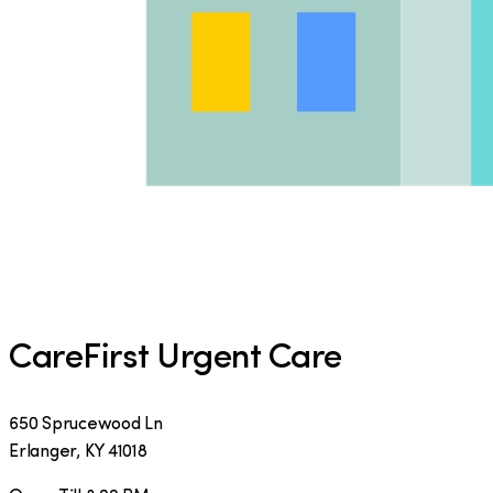
CareFirst Urgent Care
650 Sprucewood Ln
Erlanger
,
KY
41018