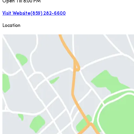
Open Till 8:00 PM
Visit Website
(859) 282-6600
Location