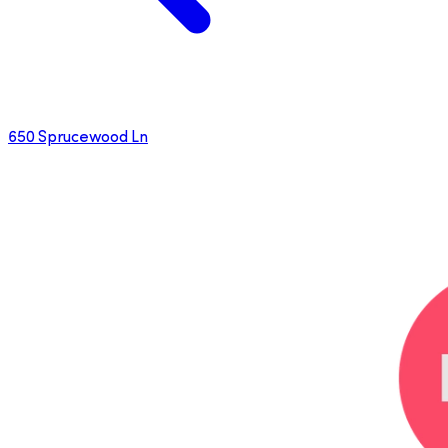
650 Sprucewood Ln