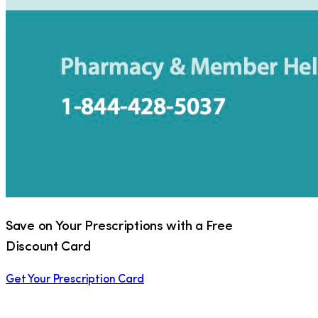
Save on Your Prescriptions with a Free
Discount Card
Get Your Prescription Card