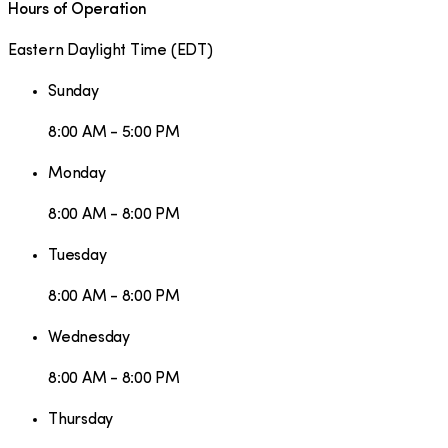
Hours of Operation
Eastern Daylight Time
(
EDT
)
Sunday
8:00 AM - 5:00 PM
Monday
8:00 AM - 8:00 PM
Tuesday
8:00 AM - 8:00 PM
Wednesday
8:00 AM - 8:00 PM
Thursday