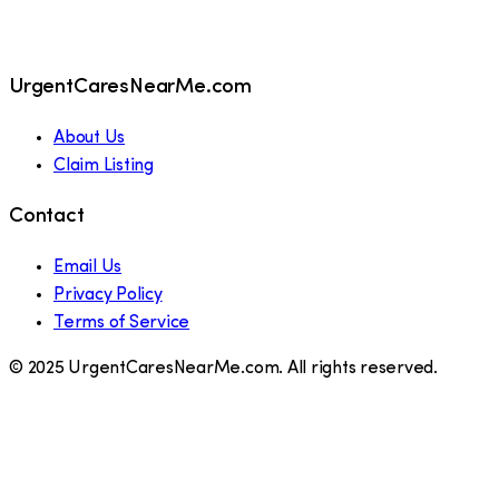
UrgentCaresNearMe.com
About Us
Claim Listing
Contact
Email Us
Privacy Policy
Terms of Service
© 2025 UrgentCaresNearMe.com. All rights reserved.