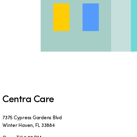
Centra Care
7375 Cypress Gardens Blvd
Winter Haven
,
FL
33884