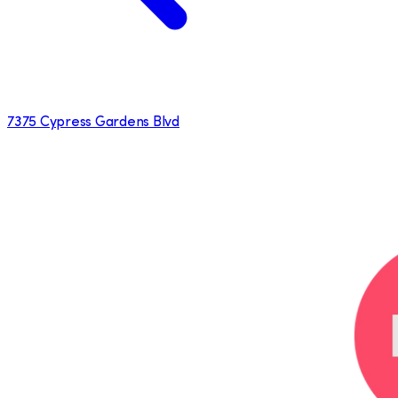
7375 Cypress Gardens Blvd