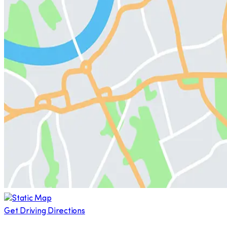
Get Driving Directions