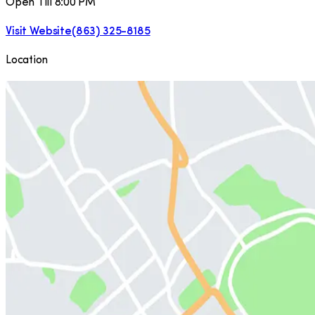
Open Till 8:00 PM
Visit Website
(863) 325-8185
Location