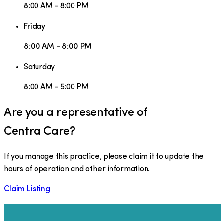
8:00 AM - 8:00 PM
Friday
8:00 AM - 8:00 PM
Saturday
8:00 AM - 5:00 PM
Are you a representative of
Centra Care
?
If you manage this practice, please claim it to update the
hours of operation and other information.
Claim Listing