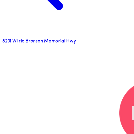
8201 W Irlo Bronson Memorial Hwy