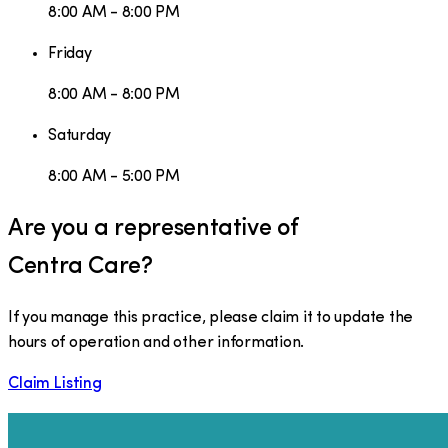
8:00 AM - 8:00 PM
Friday
8:00 AM - 8:00 PM
Saturday
8:00 AM - 5:00 PM
Are you a representative of
Centra Care
?
If you manage this practice, please claim it to update the
hours of operation and other information.
Claim Listing