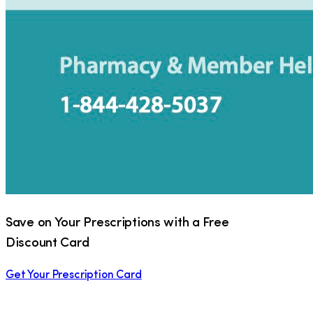
Save on Your Prescriptions with a Free
Discount Card
Get Your Prescription Card