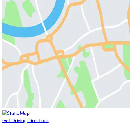
Get Driving Directions