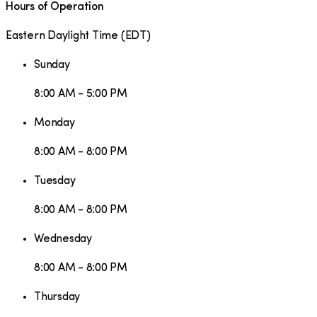
Hours of Operation
Eastern Daylight Time
(
EDT
)
Sunday
8:00 AM - 5:00 PM
Monday
8:00 AM - 8:00 PM
Tuesday
8:00 AM - 8:00 PM
Wednesday
8:00 AM - 8:00 PM
Thursday