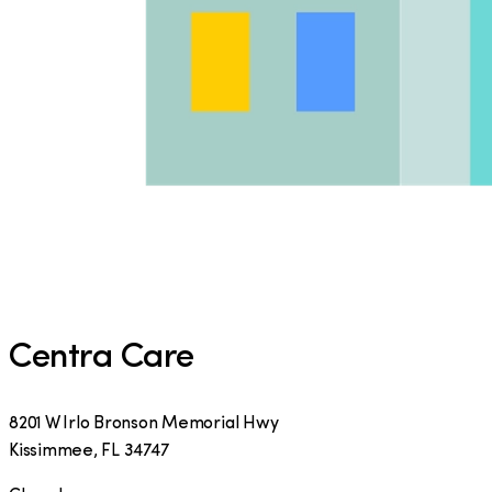
Centra Care
8201 W Irlo Bronson Memorial Hwy
Kissimmee
,
FL
34747