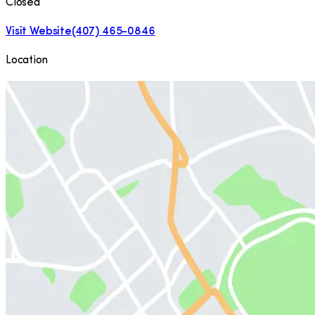
Closed
Visit Website
(407) 465-0846
Location