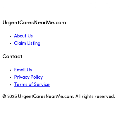
UrgentCaresNearMe.com
About Us
Claim Listing
Contact
Email Us
Privacy Policy
Terms of Service
© 2025 UrgentCaresNearMe.com. All rights reserved.