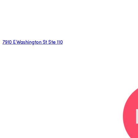
7910 E Washington St Ste 110