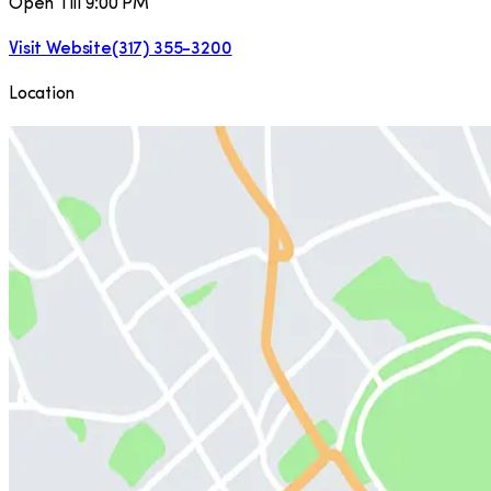
Open Till 9:00 PM
Visit Website
(317) 355-3200
Location