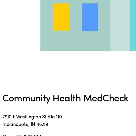
Community Health MedCheck
7910 E Washington St Ste 110
Indianapolis
,
IN
46219