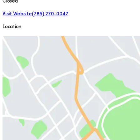
Closed
Visit Website
(785) 270-0047
Location