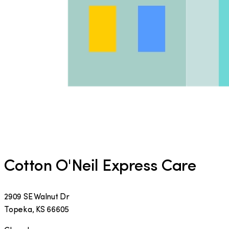
Cotton O'Neil Express Care
2909 SE Walnut Dr
Topeka
,
KS
66605