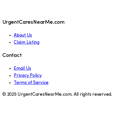
UrgentCaresNearMe.com
About Us
Claim Listing
Contact
Email Us
Privacy Policy
Terms of Service
© 2025 UrgentCaresNearMe.com. All rights reserved.