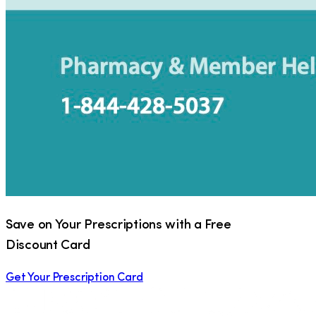
Save on Your Prescriptions with a Free
Discount Card
Get Your Prescription Card