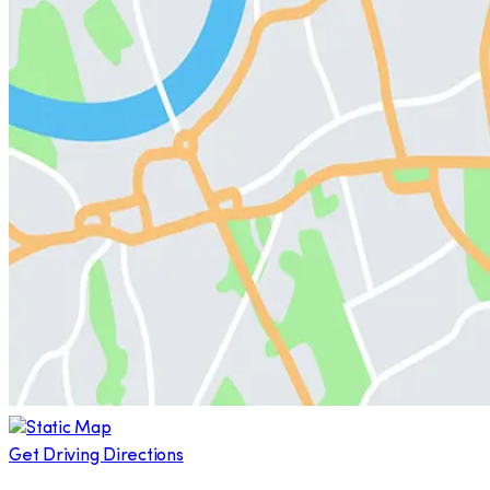
Get Driving Directions