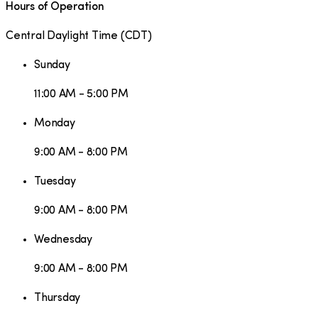
Hours of Operation
Central Daylight Time
(
CDT
)
Sunday
11:00 AM - 5:00 PM
Monday
9:00 AM - 8:00 PM
Tuesday
9:00 AM - 8:00 PM
Wednesday
9:00 AM - 8:00 PM
Thursday