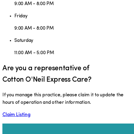
9:00 AM - 8:00 PM
Friday
9:00 AM - 8:00 PM
Saturday
11:00 AM - 5:00 PM
Are you a representative of
Cotton O'Neil Express Care
?
If you manage this practice, please claim it to update the
hours of operation and other information.
Claim Listing