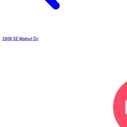
2909 SE Walnut Dr