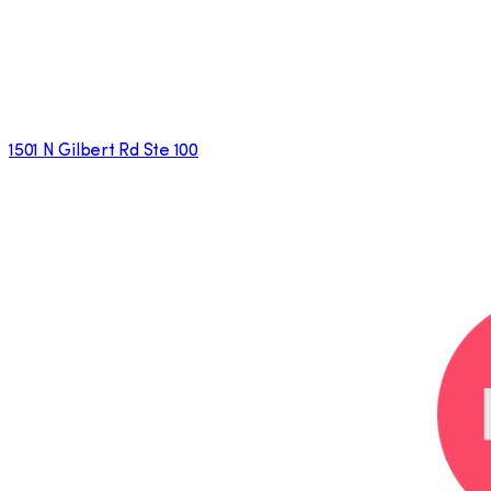
1501 N Gilbert Rd Ste 100