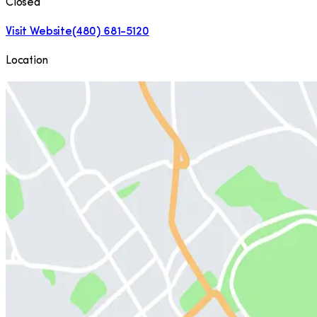
Closed
Visit Website
(480) 681-5120
Location