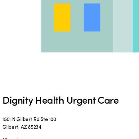
Dignity Health Urgent Care
1501 N Gilbert Rd Ste 100
Gilbert
,
AZ
85234