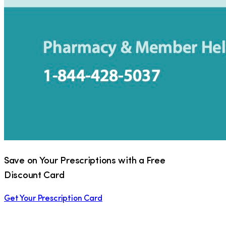
Save on Your Prescriptions with a Free
Discount Card
Get Your Prescription Card