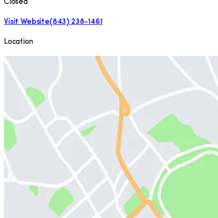
Closed
Visit Website
(843) 238-1461
Location