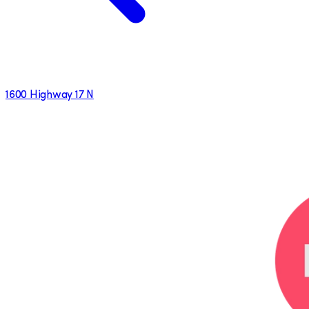
1600 Highway 17 N