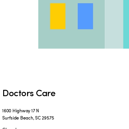
Doctors Care
1600 Highway 17 N
Surfside Beach
,
SC
29575