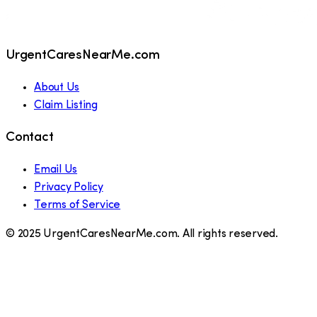
UrgentCaresNearMe.com
About Us
Claim Listing
Contact
Email Us
Privacy Policy
Terms of Service
© 2025 UrgentCaresNearMe.com. All rights reserved.