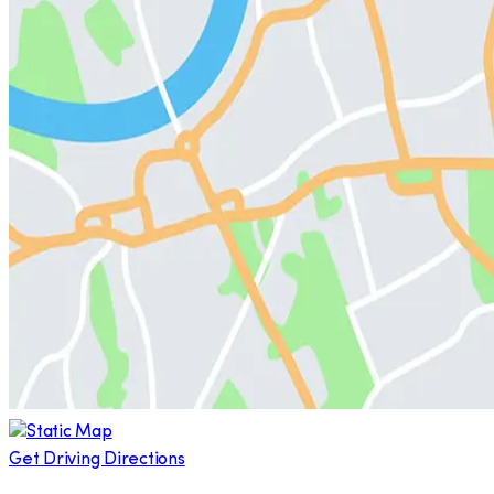
Get Driving Directions