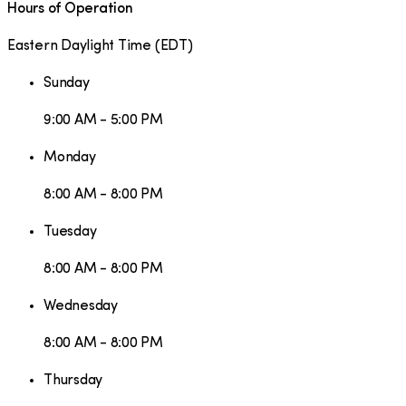
Hours of Operation
Eastern Daylight Time
(
EDT
)
Sunday
9:00 AM - 5:00 PM
Monday
8:00 AM - 8:00 PM
Tuesday
8:00 AM - 8:00 PM
Wednesday
8:00 AM - 8:00 PM
Thursday