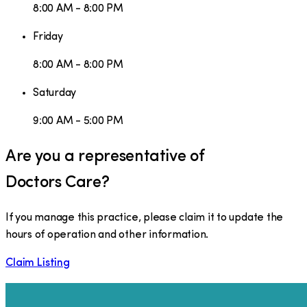
8:00 AM - 8:00 PM
Friday
8:00 AM - 8:00 PM
Saturday
9:00 AM - 5:00 PM
Are you a representative of
Doctors Care
?
If you manage this practice, please claim it to update the
hours of operation and other information.
Claim Listing