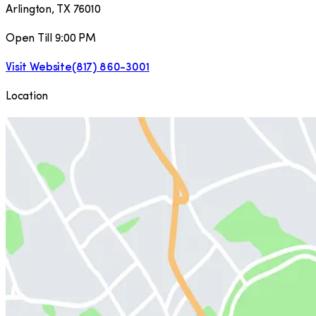
Arlington
,
TX
76010
Open Till 9:00 PM
Visit Website
(817) 860-3001
Location