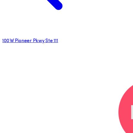
100 W Pioneer Pkwy Ste 111