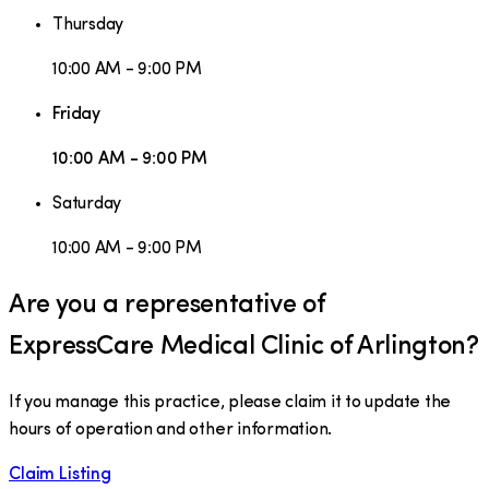
Thursday
10:00 AM - 9:00 PM
Friday
10:00 AM - 9:00 PM
Saturday
10:00 AM - 9:00 PM
Are you a representative of
ExpressCare Medical Clinic of Arlington
?
If you manage this practice, please claim it to update the
hours of operation and other information.
Claim Listing