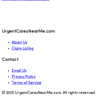
UrgentCaresNearMe.com
About Us
Claim Listing
Contact
Email Us
Privacy Policy
Terms of Service
© 2025 UrgentCaresNearMe.com. All rights reserved.