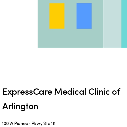
ExpressCare Medical Clinic of
Arlington
100 W Pioneer Pkwy Ste 111