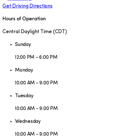
Get Driving Directions
Hours of Operation
Central Daylight Time
(
CDT
)
Sunday
12:00 PM - 6:00 PM
Monday
10:00 AM - 9:00 PM
Tuesday
10:00 AM - 9:00 PM
Wednesday
10:00 AM - 9:00 PM