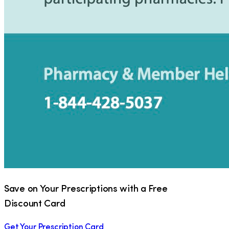
Save on Your Prescriptions with a Free
Discount Card
Get Your Prescription Card