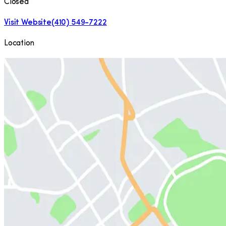
Closed
Visit Website
(410) 549-7222
Location