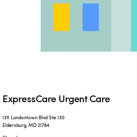
ExpressCare Urgent Care
1311 Londontown Blvd Ste 130
Eldersburg
,
MD
21784