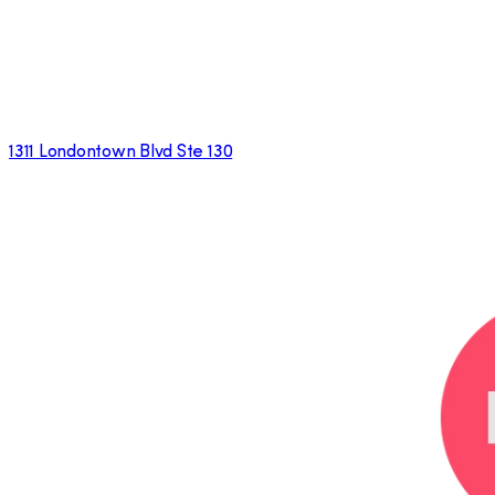
1311 Londontown Blvd Ste 130