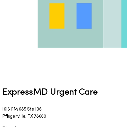
ExpressMD Urgent Care
1616 FM 685 Ste 106
Pflugerville
,
TX
78660