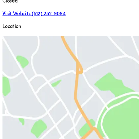
Closed
Visit Website
(512) 252-9094
Location