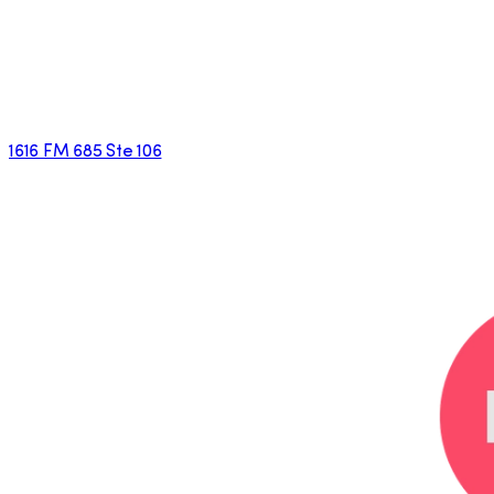
1616 FM 685 Ste 106