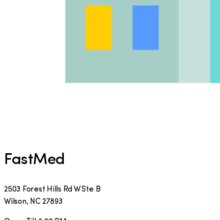
FastMed
2503 Forest Hills Rd W Ste B
Wilson
,
NC
27893