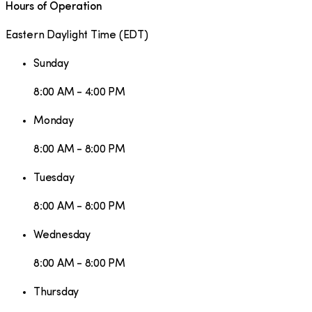
Hours of Operation
Eastern Daylight Time
(
EDT
)
Sunday
8:00 AM - 4:00 PM
Monday
8:00 AM - 8:00 PM
Tuesday
8:00 AM - 8:00 PM
Wednesday
8:00 AM - 8:00 PM
Thursday