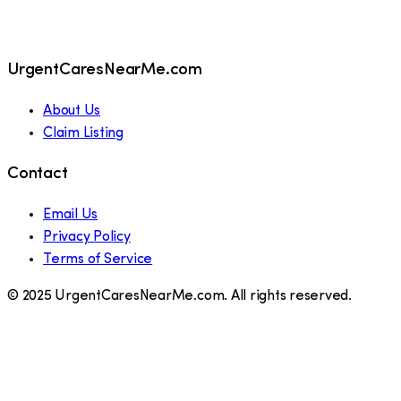
UrgentCaresNearMe.com
About Us
Claim Listing
Contact
Email Us
Privacy Policy
Terms of Service
© 2025 UrgentCaresNearMe.com. All rights reserved.