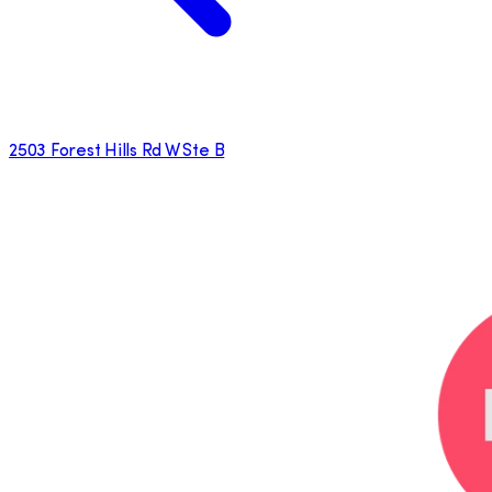
2503 Forest Hills Rd W Ste B