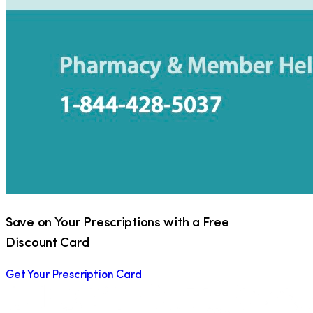
Save on Your Prescriptions with a Free
Discount Card
Get Your Prescription Card