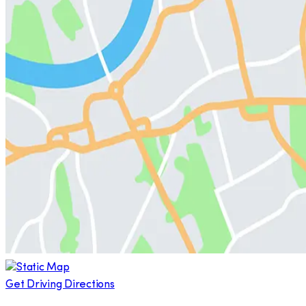
Get Driving Directions