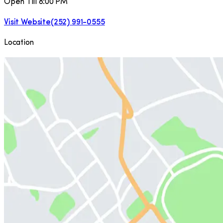
Open Till 8:00 PM
Visit Website
(252) 991-0555
Location