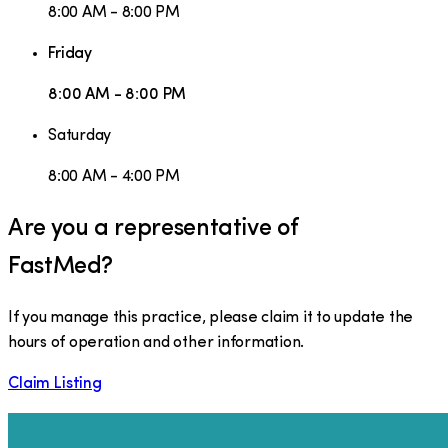
8:00 AM - 8:00 PM
Friday
8:00 AM - 8:00 PM
Saturday
8:00 AM - 4:00 PM
Are you a representative of
FastMed
?
If you manage this practice, please claim it to update the
hours of operation and other information.
Claim Listing