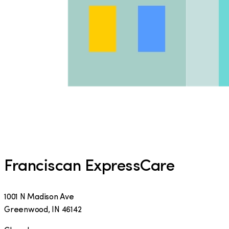
Franciscan ExpressCare
1001 N Madison Ave
Greenwood
,
IN
46142