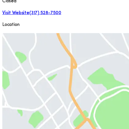
Closed
Visit Website
(317) 528-7500
Location