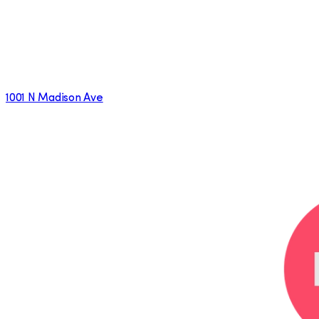
1001 N Madison Ave