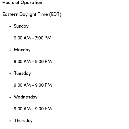
Hours of Operation
Eastern Daylight Time
(
EDT
)
Sunday
9:00 AM - 7:00 PM
Monday
9:00 AM - 9:00 PM
Tuesday
9:00 AM - 9:00 PM
Wednesday
9:00 AM - 9:00 PM
Thursday