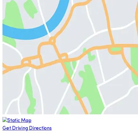
Get Driving Directions