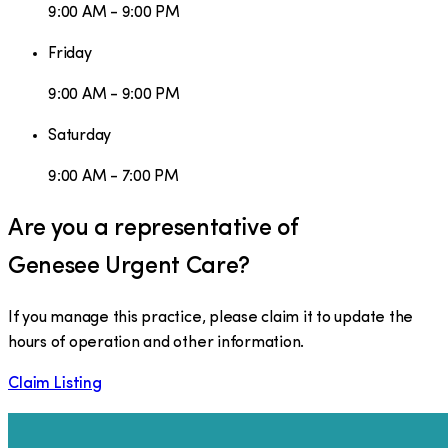
9:00 AM - 9:00 PM
Friday
9:00 AM - 9:00 PM
Saturday
9:00 AM - 7:00 PM
Are you a representative of
Genesee Urgent Care
?
If you manage this practice, please claim it to update the
hours of operation and other information.
Claim Listing