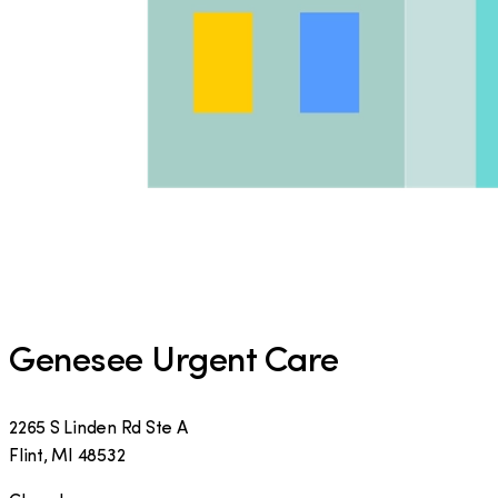
Genesee Urgent Care
2265 S Linden Rd Ste A
Flint
,
MI
48532