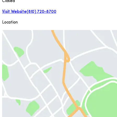
Closed
Visit Website
(810) 720-8700
Location