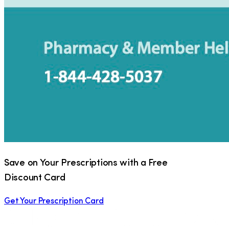
Save on Your Prescriptions with a Free
Discount Card
Get Your Prescription Card