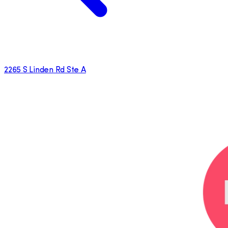
2265 S Linden Rd Ste A