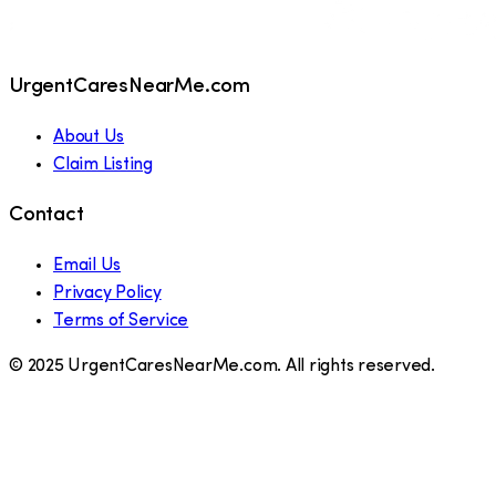
UrgentCaresNearMe.com
About Us
Claim Listing
Contact
Email Us
Privacy Policy
Terms of Service
© 2025 UrgentCaresNearMe.com. All rights reserved.