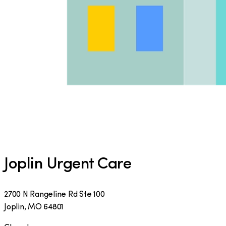
Joplin Urgent Care
2700 N Rangeline Rd Ste 100
Joplin
,
MO
64801