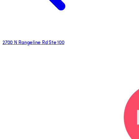
2700 N Rangeline Rd Ste 100