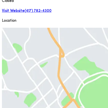
Closed
Visit Website
(417) 782-4300
Location