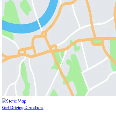
Get Driving Directions