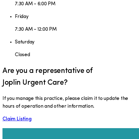
7:30 AM - 6:00 PM
Friday
7:30 AM - 12:00 PM
Saturday
Closed
Are you a representative of
Joplin Urgent Care
?
If you manage this practice, please claim it to update the
hours of operation and other information.
Claim Listing