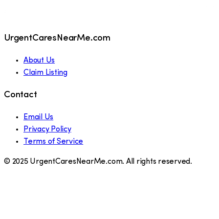
UrgentCaresNearMe.com
About Us
Claim Listing
Contact
Email Us
Privacy Policy
Terms of Service
© 2025 UrgentCaresNearMe.com. All rights reserved.