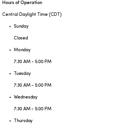
Hours of Operation
Central Daylight Time
(
CDT
)
Sunday
Closed
Monday
7:30 AM - 5:00 PM
Tuesday
7:30 AM - 5:00 PM
Wednesday
7:30 AM - 5:00 PM
Thursday