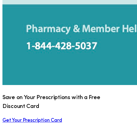
Save on Your Prescriptions with a Free
Discount Card
Get Your Prescription Card