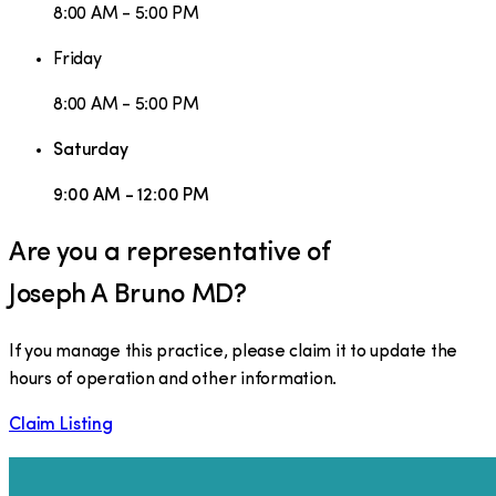
8:00 AM - 5:00 PM
Friday
8:00 AM - 5:00 PM
Saturday
9:00 AM - 12:00 PM
Are you a representative of
Joseph A Bruno MD
?
If you manage this practice, please claim it to update the
hours of operation and other information.
Claim Listing