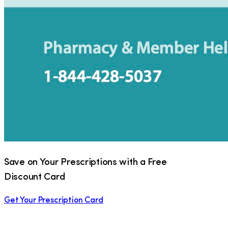
Save on Your Prescriptions with a Free
Discount Card
Get Your Prescription Card