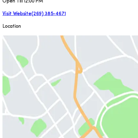
Open Till 12:00 PM
Visit Website
(269) 385-4671
Location