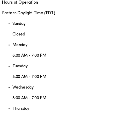
Hours of Operation
Eastern Daylight Time
(
EDT
)
Sunday
Closed
Monday
8:00 AM - 7:00 PM
Tuesday
8:00 AM - 7:00 PM
Wednesday
8:00 AM - 7:00 PM
Thursday