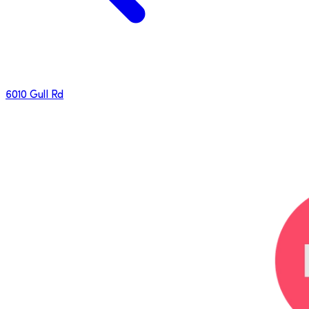
6010 Gull Rd