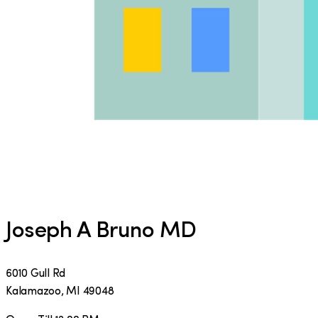
Joseph A Bruno MD
6010 Gull Rd
Kalamazoo
,
MI
49048