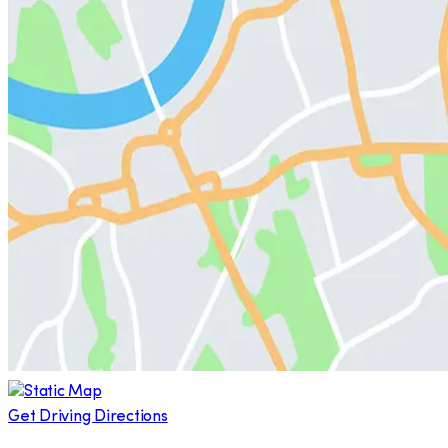
Get Driving Directions