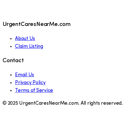
UrgentCaresNearMe.com
About Us
Claim Listing
Contact
Email Us
Privacy Policy
Terms of Service
© 2025 UrgentCaresNearMe.com. All rights reserved.