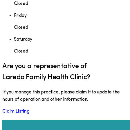
Closed
Friday
Closed
Saturday
Closed
Are you a representative of
Laredo Family Health Clinic
?
If you manage this practice, please claim it to update the
hours of operation and other information.
Claim Listing