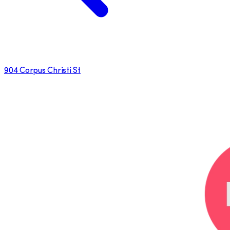
904 Corpus Christi St