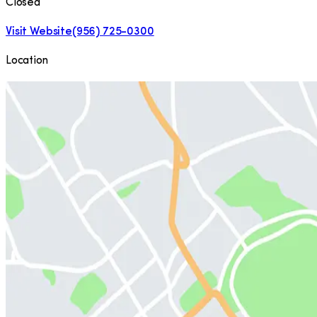
Closed
Visit Website
(956) 725-0300
Location