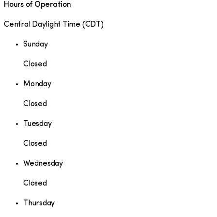
Hours of Operation
Central Daylight Time
(
CDT
)
Sunday
Closed
Monday
Closed
Tuesday
Closed
Wednesday
Closed
Thursday