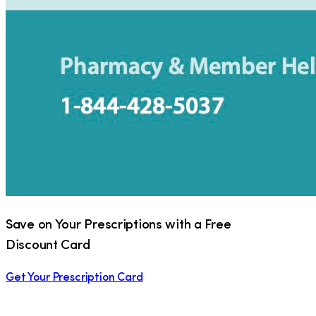
Save on Your Prescriptions with a Free
Discount Card
Get Your Prescription Card