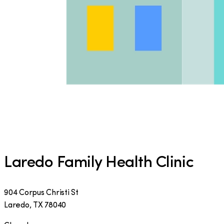
Laredo Family Health Clinic
904 Corpus Christi St
Laredo
,
TX
78040