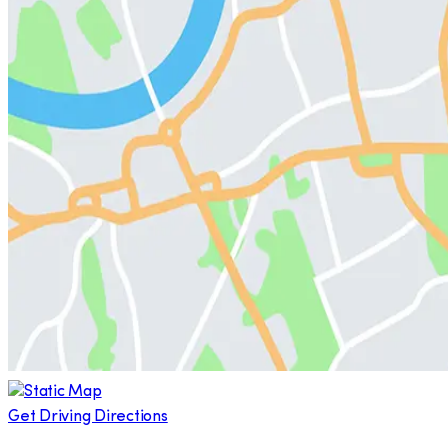
Get Driving Directions