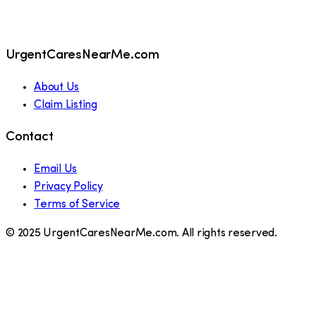
UrgentCaresNearMe.com
About Us
Claim Listing
Contact
Email Us
Privacy Policy
Terms of Service
© 2025 UrgentCaresNearMe.com. All rights reserved.