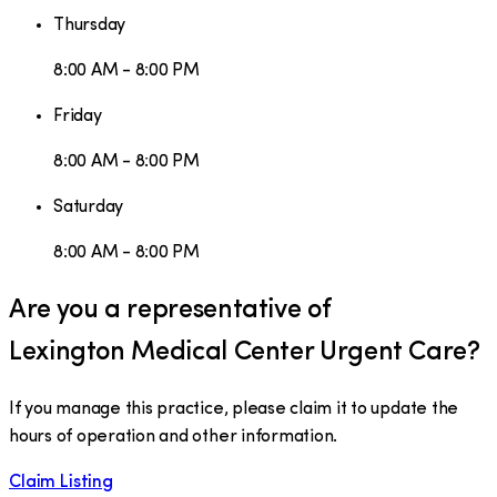
Thursday
8:00 AM - 8:00 PM
Friday
8:00 AM - 8:00 PM
Saturday
8:00 AM - 8:00 PM
Are you a representative of
Lexington Medical Center Urgent Care
?
If you manage this practice, please claim it to update the
hours of operation and other information.
Claim Listing