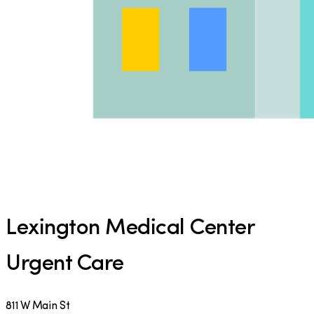
Lexington Medical Center
Urgent Care
811 W Main St