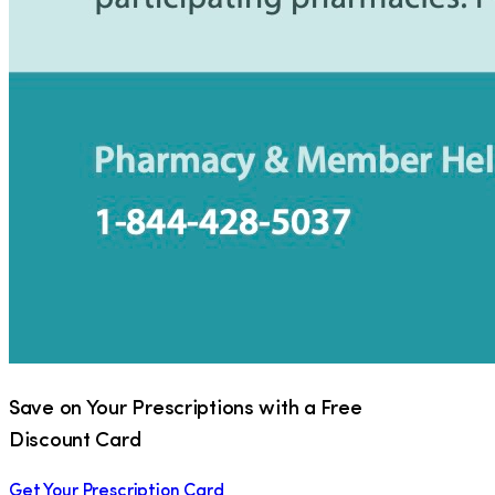
Save on Your Prescriptions with a Free
Discount Card
Get Your Prescription Card