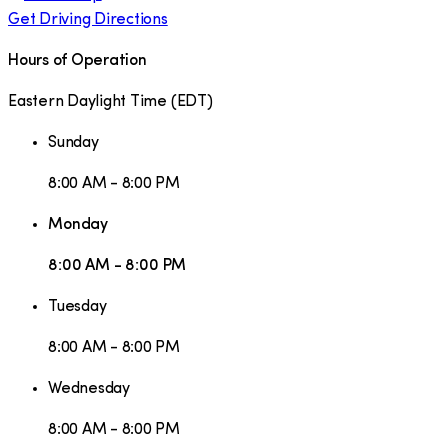
Get Driving Directions
Hours of Operation
Eastern Daylight Time
(
EDT
)
Sunday
8:00 AM - 8:00 PM
Monday
8:00 AM - 8:00 PM
Tuesday
8:00 AM - 8:00 PM
Wednesday
8:00 AM - 8:00 PM