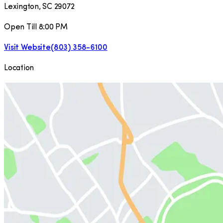
Lexington
,
SC
29072
Open Till 8:00 PM
Visit Website
(803) 358-6100
Location