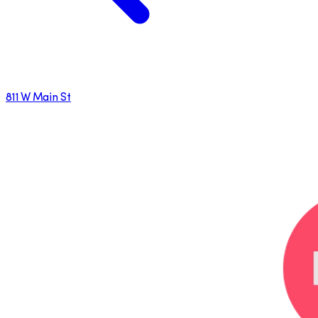
811 W Main St