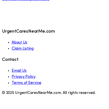
UrgentCaresNearMe.com
About Us
Claim Listing
Contact
Email Us
Privacy Policy
Terms of Service
© 2025 UrgentCaresNearMe.com. All rights reserved.