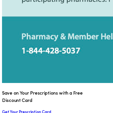
Save on Your Prescriptions with a Free
Discount Card
Get Your Prescription Card