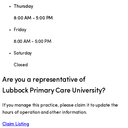
Thursday
8:00 AM - 5:00 PM
Friday
8:00 AM - 5:00 PM
Saturday
Closed
Are you a representative of
Lubbock Primary Care University
?
If you manage this practice, please claim it to update the
hours of operation and other information.
Claim Listing