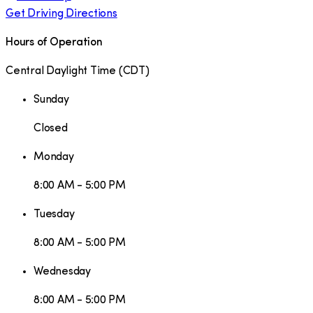
Get Driving Directions
Hours of Operation
Central Daylight Time
(
CDT
)
Sunday
Closed
Monday
8:00 AM - 5:00 PM
Tuesday
8:00 AM - 5:00 PM
Wednesday
8:00 AM - 5:00 PM