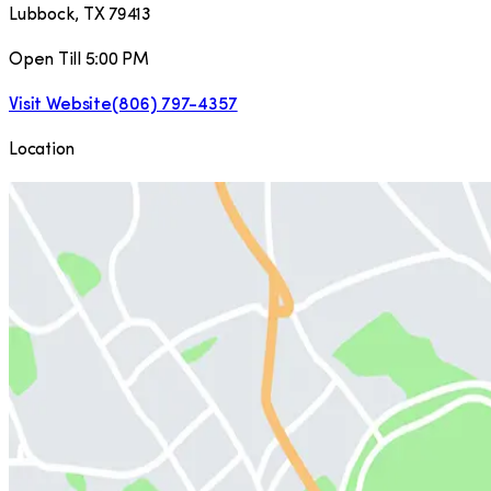
Lubbock
,
TX
79413
Open Till 5:00 PM
Visit Website
(806) 797-4357
Location