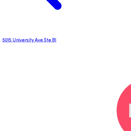
5015 University Ave Ste B1