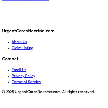
UrgentCaresNearMe.com
About Us
Claim Listing
Contact
Email Us
Privacy Policy
Terms of Service
© 2025 UrgentCaresNearMe.com. All rights reserved.