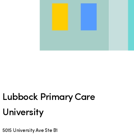
Lubbock Primary Care
University
5015 University Ave Ste B1