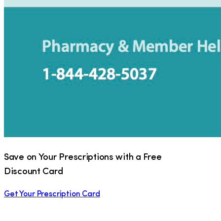
Save on Your Prescriptions with a Free
Discount Card
Get Your Prescription Card