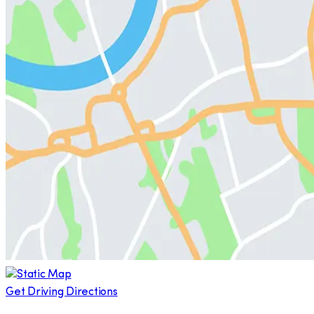
Get Driving Directions