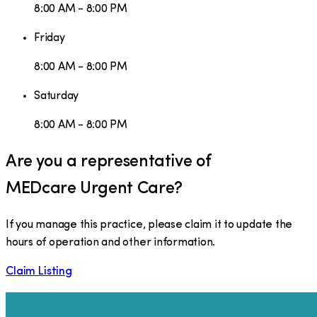
8:00 AM - 8:00 PM
Friday
8:00 AM - 8:00 PM
Saturday
8:00 AM - 8:00 PM
Are you a representative of
MEDcare Urgent Care
?
If you manage this practice, please claim it to update the
hours of operation and other information.
Claim Listing