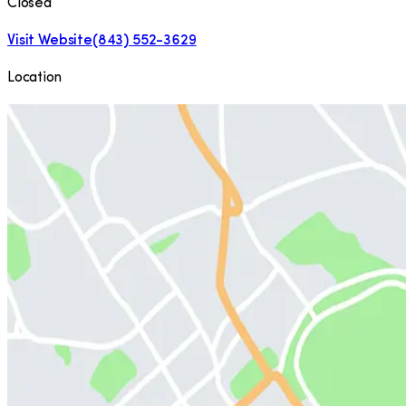
Closed
Visit Website
(843) 552-3629
Location