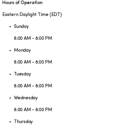
Hours of Operation
Eastern Daylight Time
(
EDT
)
Sunday
8:00 AM - 8:00 PM
Monday
8:00 AM - 8:00 PM
Tuesday
8:00 AM - 8:00 PM
Wednesday
8:00 AM - 8:00 PM
Thursday