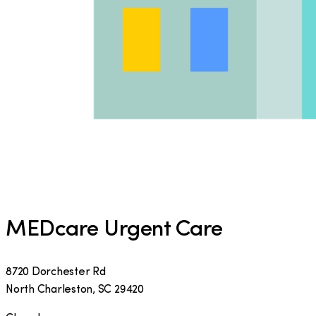
MEDcare Urgent Care
8720 Dorchester Rd
North Charleston
,
SC
29420