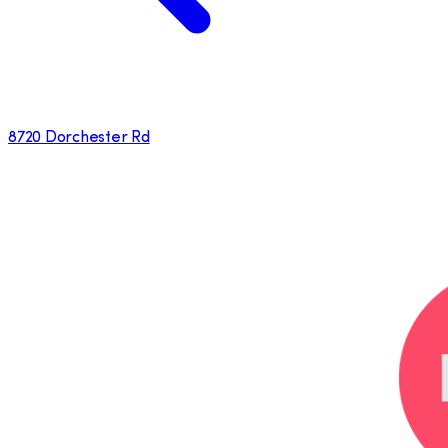
8720 Dorchester Rd