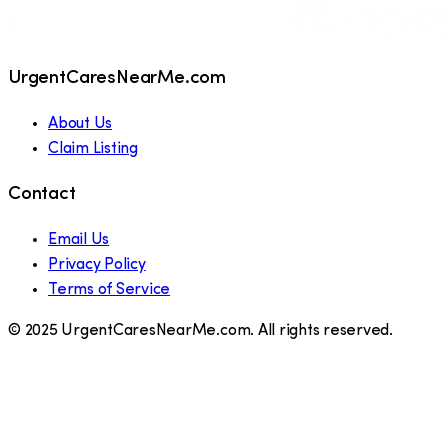
UrgentCaresNearMe.com
About Us
Claim Listing
Contact
Email Us
Privacy Policy
Terms of Service
© 2025 UrgentCaresNearMe.com. All rights reserved.