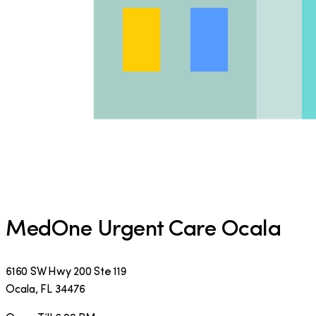
MedOne Urgent Care Ocala
6160 SW Hwy 200 Ste 119
Ocala
,
FL
34476