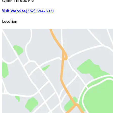
Open Till 6:00 PM
Visit Website
(352) 694-6331
Location