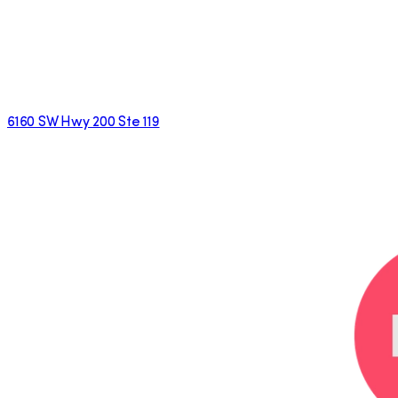
6160 SW Hwy 200 Ste 119