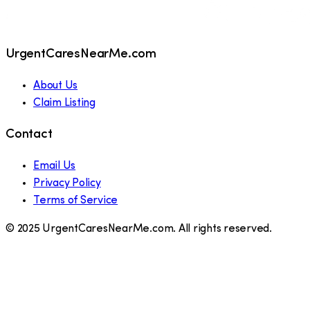
UrgentCaresNearMe.com
About Us
Claim Listing
Contact
Email Us
Privacy Policy
Terms of Service
© 2025 UrgentCaresNearMe.com. All rights reserved.