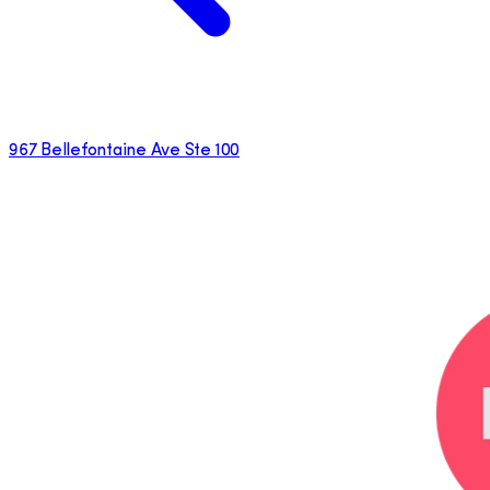
967 Bellefontaine Ave Ste 100