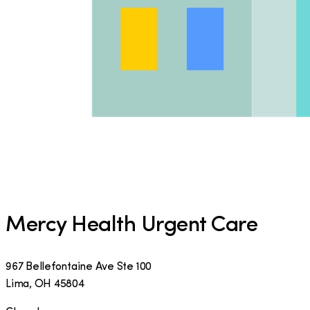
Mercy Health Urgent Care
967 Bellefontaine Ave Ste 100
Lima
,
OH
45804