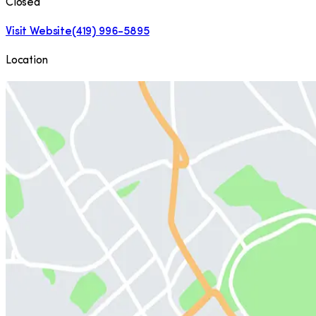
Closed
Visit Website
(419) 996-5895
Location