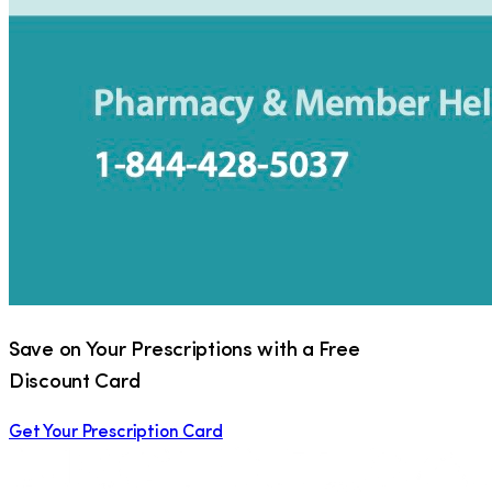
Save on Your Prescriptions with a Free
Discount Card
Get Your Prescription Card