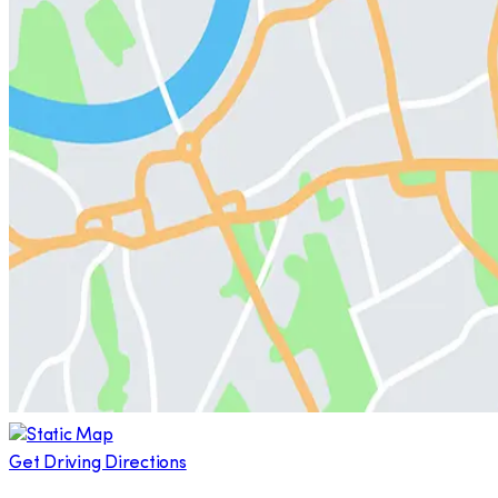
Get Driving Directions