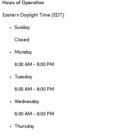
Hours of Operation
Eastern Daylight Time
(
EDT
)
Sunday
Closed
Monday
8:00 AM - 8:00 PM
Tuesday
8:00 AM - 8:00 PM
Wednesday
8:00 AM - 8:00 PM
Thursday