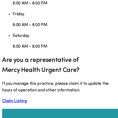
8:00 AM - 8:00 PM
Friday
8:00 AM - 8:00 PM
Saturday
8:00 AM - 8:00 PM
Are you a representative of
Mercy Health Urgent Care
?
If you manage this practice, please claim it to update the
hours of operation and other information.
Claim Listing