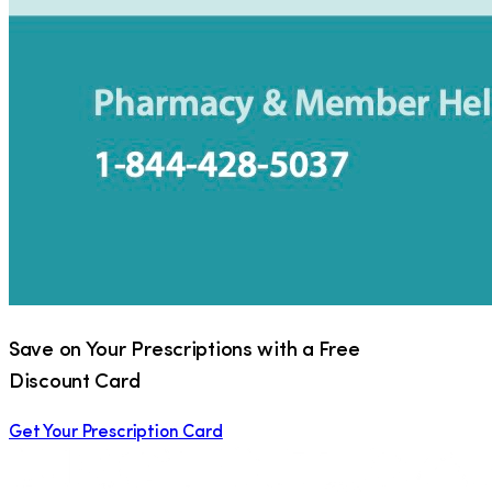
Save on Your Prescriptions with a Free
Discount Card
Get Your Prescription Card