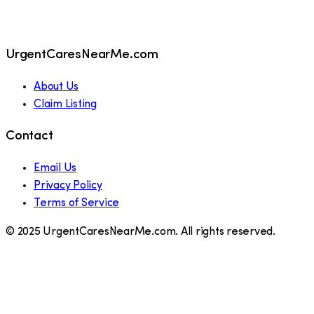
UrgentCaresNearMe.com
About Us
Claim Listing
Contact
Email Us
Privacy Policy
Terms of Service
© 2025 UrgentCaresNearMe.com. All rights reserved.