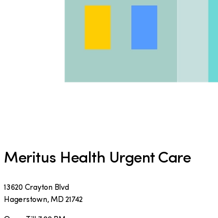
Meritus Health Urgent Care
13620 Crayton Blvd
Hagerstown
,
MD
21742