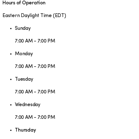
Hours of Operation
Eastern Daylight Time
(
EDT
)
Sunday
7:00 AM - 7:00 PM
Monday
7:00 AM - 7:00 PM
Tuesday
7:00 AM - 7:00 PM
Wednesday
7:00 AM - 7:00 PM
Thursday