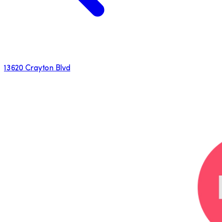
13620 Crayton Blvd