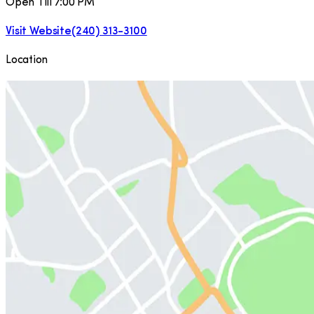
Open Till 7:00 PM
Visit Website
(240) 313-3100
Location