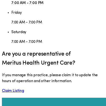
7:00 AM - 7:00 PM
Friday
7:00 AM - 7:00 PM
Saturday
7:00 AM - 7:00 PM
Are you a representative of
Meritus Health Urgent Care
?
If you manage this practice, please claim it to update the
hours of operation and other information.
Claim Listing