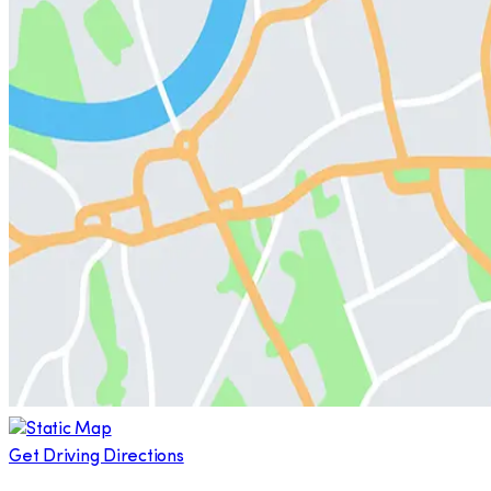
Get Driving Directions