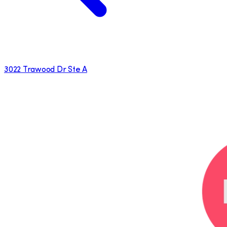
3022 Trawood Dr Ste A