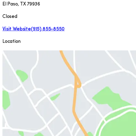
El Paso
,
TX
79936
Closed
Visit Website
(915) 855-8550
Location