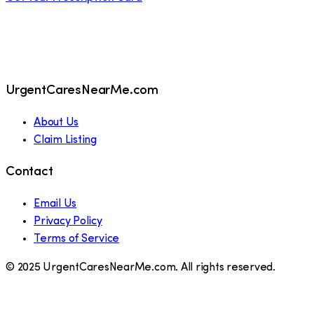
UrgentCaresNearMe.com
About Us
Claim Listing
Contact
Email Us
Privacy Policy
Terms of Service
© 2025 UrgentCaresNearMe.com. All rights reserved.