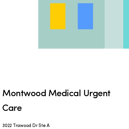
Montwood Medical Urgent
Care
3022 Trawood Dr Ste A