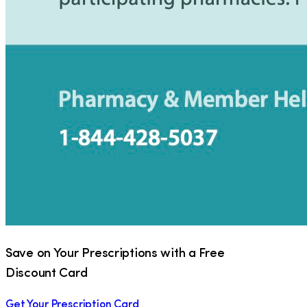
Save on Your Prescriptions with a Free
Discount Card
Get Your Prescription Card