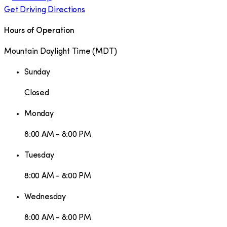
Get Driving Directions
Hours of Operation
Mountain Daylight Time
(
MDT
)
Sunday
Closed
Monday
8:00 AM - 8:00 PM
Tuesday
8:00 AM - 8:00 PM
Wednesday
8:00 AM - 8:00 PM