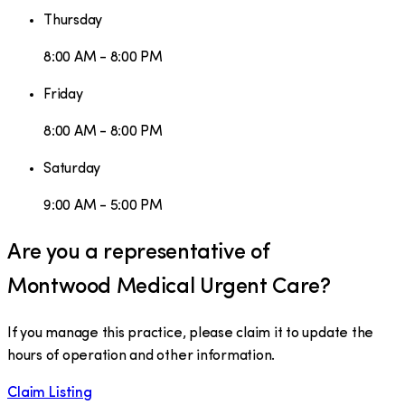
Thursday
8:00 AM - 8:00 PM
Friday
8:00 AM - 8:00 PM
Saturday
9:00 AM - 5:00 PM
Are you a representative of
Montwood Medical Urgent Care
?
If you manage this practice, please claim it to update the
hours of operation and other information.
Claim Listing