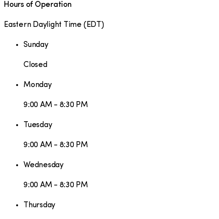
Hours of Operation
Eastern Daylight Time
(
EDT
)
Sunday
Closed
Monday
9:00 AM - 8:30 PM
Tuesday
9:00 AM - 8:30 PM
Wednesday
9:00 AM - 8:30 PM
Thursday