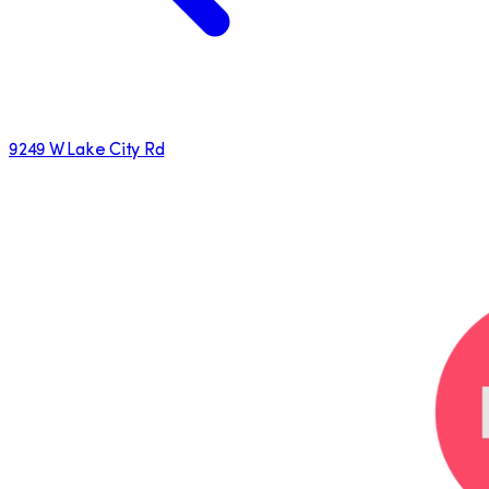
9249 W Lake City Rd