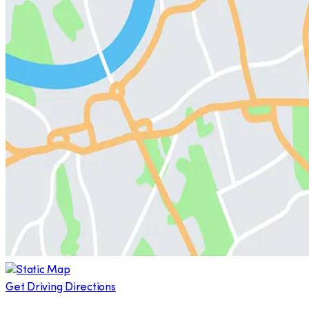
Get Driving Directions