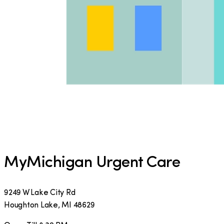
MyMichigan Urgent Care
9249 W Lake City Rd
Houghton Lake
,
MI
48629