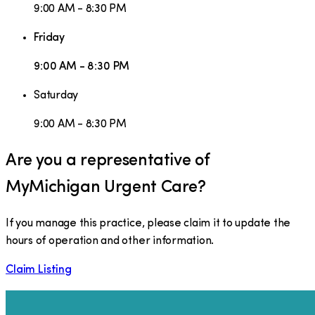
9:00 AM - 8:30 PM
Friday
9:00 AM - 8:30 PM
Saturday
9:00 AM - 8:30 PM
Are you a representative of
MyMichigan Urgent Care
?
If you manage this practice, please claim it to update the
hours of operation and other information.
Claim Listing