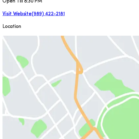
Open Till 8:30 PM
Visit Website
(989) 422-2181
Location