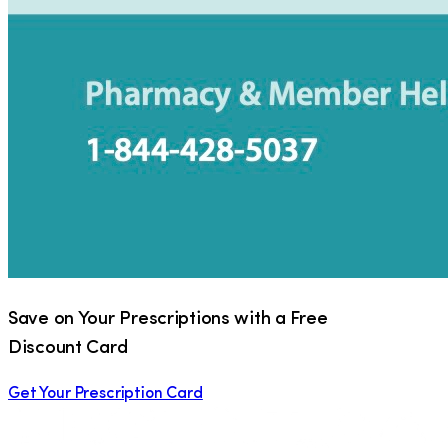
Save on Your Prescriptions with a Free
Discount Card
Get Your Prescription Card