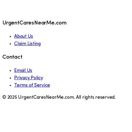
UrgentCaresNearMe.com
About Us
Claim Listing
Contact
Email Us
Privacy Policy
Terms of Service
© 2025 UrgentCaresNearMe.com. All rights reserved.