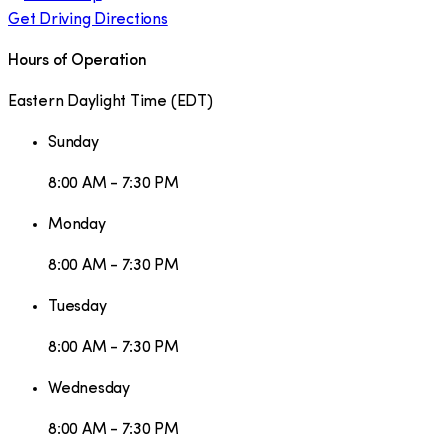
Get Driving Directions
Hours of Operation
Eastern Daylight Time
(
EDT
)
Sunday
8:00 AM - 7:30 PM
Monday
8:00 AM - 7:30 PM
Tuesday
8:00 AM - 7:30 PM
Wednesday
8:00 AM - 7:30 PM