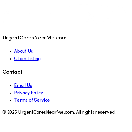
UrgentCaresNearMe.com
About Us
Claim Listing
Contact
Email Us
Privacy Policy
Terms of Service
© 2025 UrgentCaresNearMe.com. All rights reserved.