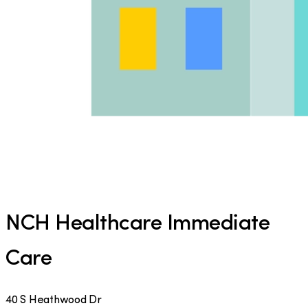
NCH Healthcare Immediate
Care
40 S Heathwood Dr