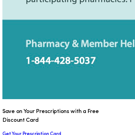
Save on Your Prescriptions with a Free
Discount Card
Get Your Prescription Card