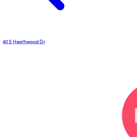
40 S Heathwood Dr