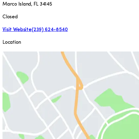
Marco Island
,
FL
34145
Closed
Visit Website
(239) 624-8540
Location