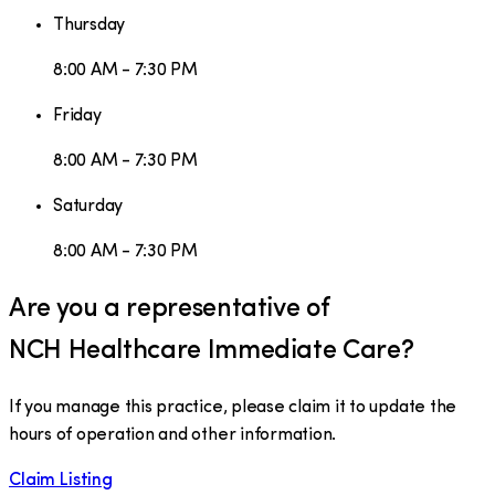
Thursday
8:00 AM - 7:30 PM
Friday
8:00 AM - 7:30 PM
Saturday
8:00 AM - 7:30 PM
Are you a representative of
NCH Healthcare Immediate Care
?
If you manage this practice, please claim it to update the
hours of operation and other information.
Claim Listing