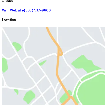
Closed
Visit Website
(503) 537-9600
Location