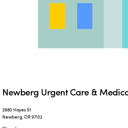
Newberg Urgent Care & Medica
2880 Hayes St
Newberg
,
OR
97132