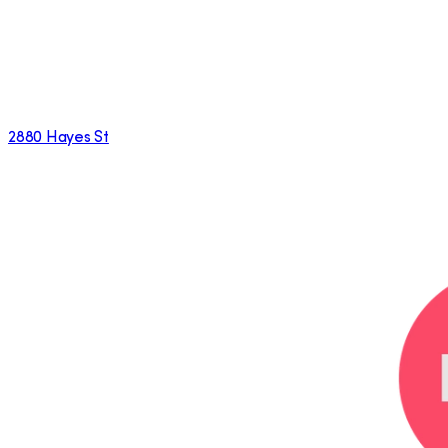
2880 Hayes St