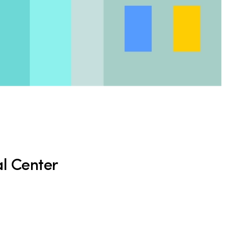
l Center