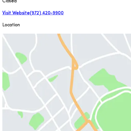
Closed
Visit Website
(972) 420-9900
Location