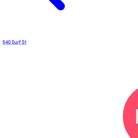
540 Surf St