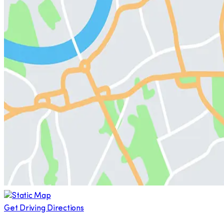
Get Driving Directions