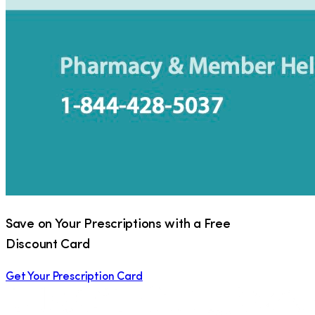
Save on Your Prescriptions with a Free
Discount Card
Get Your Prescription Card