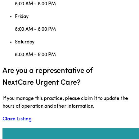
8:00 AM - 8:00 PM
Friday
8:00 AM - 8:00 PM
Saturday
8:00 AM - 5:00 PM
Are you a representative of
NextCare Urgent Care
?
If you manage this practice, please claim it to update the
hours of operation and other information.
Claim Listing