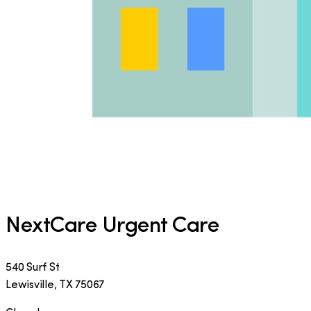
NextCare Urgent Care
540 Surf St
Lewisville
,
TX
75067