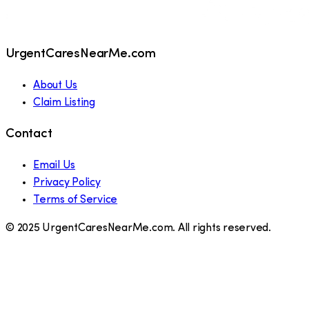
UrgentCaresNearMe.com
About Us
Claim Listing
Contact
Email Us
Privacy Policy
Terms of Service
© 2025 UrgentCaresNearMe.com. All rights reserved.