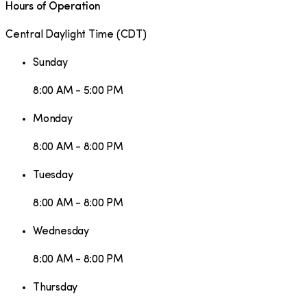
Hours of Operation
Central Daylight Time
(
CDT
)
Sunday
8:00 AM - 5:00 PM
Monday
8:00 AM - 8:00 PM
Tuesday
8:00 AM - 8:00 PM
Wednesday
8:00 AM - 8:00 PM
Thursday