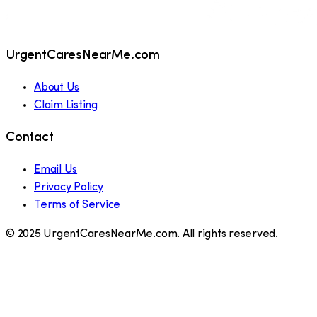
UrgentCaresNearMe.com
About Us
Claim Listing
Contact
Email Us
Privacy Policy
Terms of Service
© 2025 UrgentCaresNearMe.com. All rights reserved.