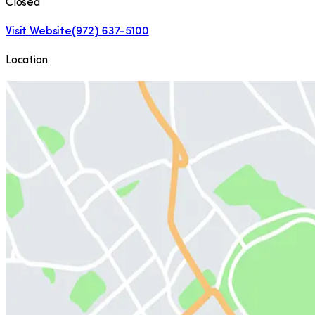
Closed
Visit Website
(972) 637-5100
Location