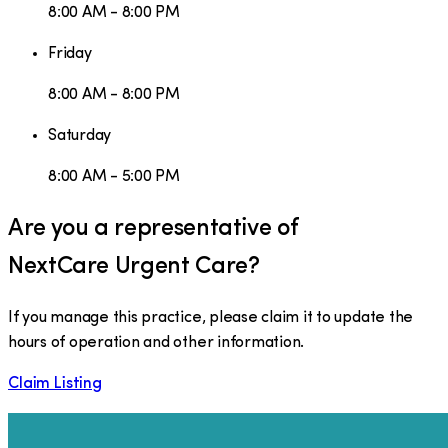
8:00 AM - 8:00 PM
Friday
8:00 AM - 8:00 PM
Saturday
8:00 AM - 5:00 PM
Are you a representative of
NextCare Urgent Care
?
If you manage this practice, please claim it to update the
hours of operation and other information.
Claim Listing