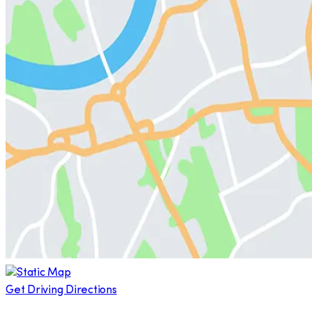
Get Driving Directions