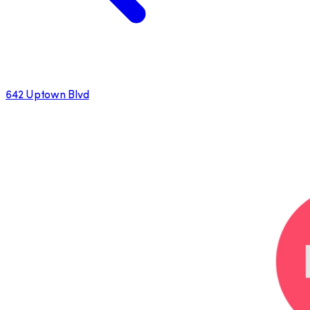
642 Uptown Blvd