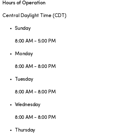
Hours of Operation
Central Daylight Time
(
CDT
)
Sunday
8:00 AM - 5:00 PM
Monday
8:00 AM - 8:00 PM
Tuesday
8:00 AM - 8:00 PM
Wednesday
8:00 AM - 8:00 PM
Thursday