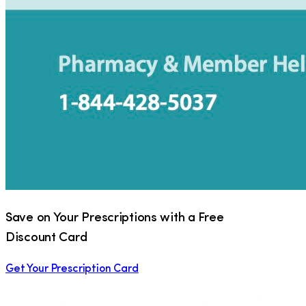
Save on Your Prescriptions with a Free
Discount Card
Get Your Prescription Card