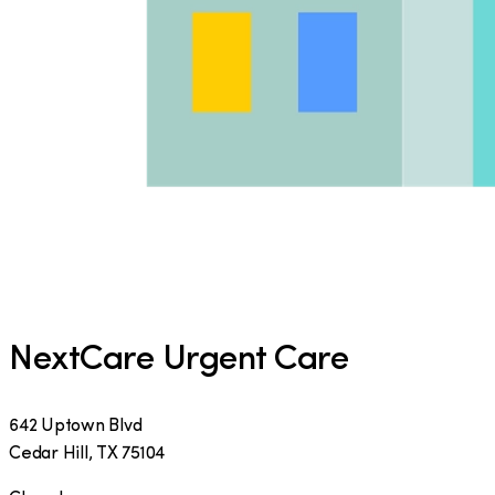
NextCare Urgent Care
642 Uptown Blvd
Cedar Hill
,
TX
75104