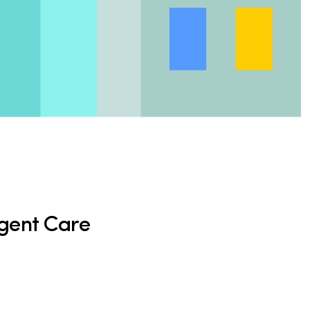
rgent Care