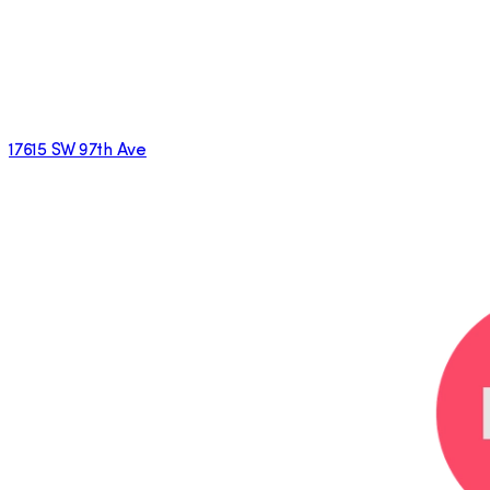
17615 SW 97th Ave