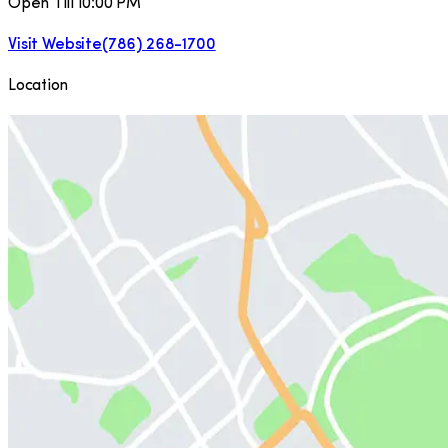
Open Till 10:00 PM
Visit Website
(786) 268-1700
Location