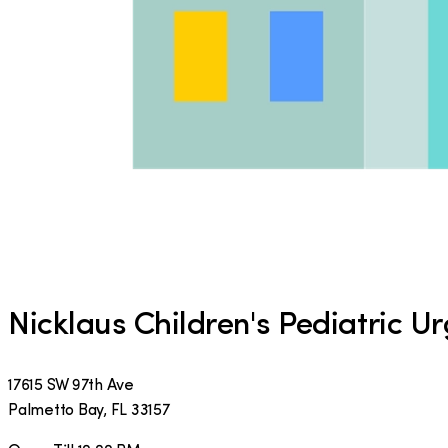
Nicklaus Children's Pediatric U
17615 SW 97th Ave
Palmetto Bay
,
FL
33157