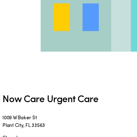
Now Care Urgent Care
1009 W Baker St
Plant City
,
FL
33563