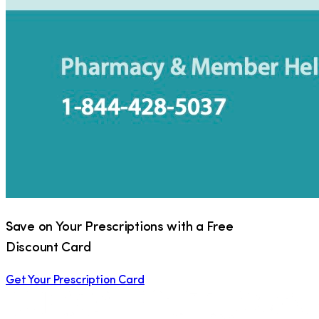
Save on Your Prescriptions with a Free
Discount Card
Get Your Prescription Card