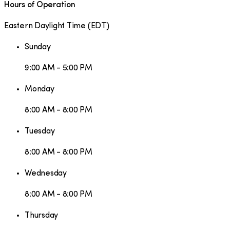
Hours of Operation
Eastern Daylight Time
(
EDT
)
Sunday
9:00 AM - 5:00 PM
Monday
8:00 AM - 8:00 PM
Tuesday
8:00 AM - 8:00 PM
Wednesday
8:00 AM - 8:00 PM
Thursday