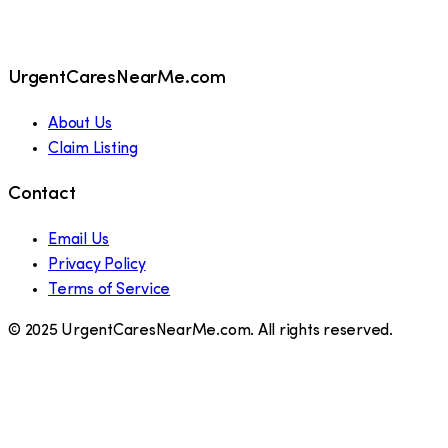
UrgentCaresNearMe.com
About Us
Claim Listing
Contact
Email Us
Privacy Policy
Terms of Service
© 2025 UrgentCaresNearMe.com. All rights reserved.