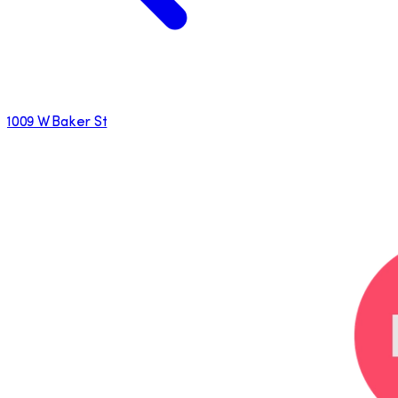
1009 W Baker St