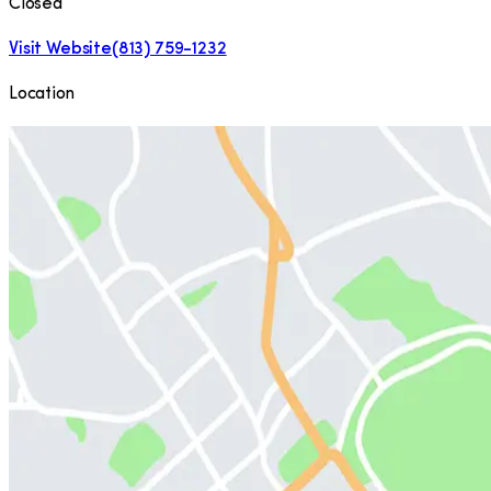
Closed
Visit Website
(813) 759-1232
Location