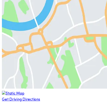
Get Driving Directions