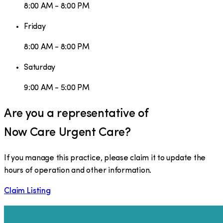
8:00 AM - 8:00 PM
Friday
8:00 AM - 8:00 PM
Saturday
9:00 AM - 5:00 PM
Are you a representative of
Now Care Urgent Care
?
If you manage this practice, please claim it to update the
hours of operation and other information.
Claim Listing