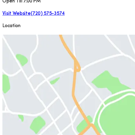
Open Till 7:00 PM
Visit Website
(720) 575-3574
Location