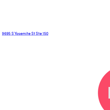
9695 S Yosemite St Ste 150