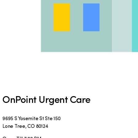
OnPoint Urgent Care
9695 S Yosemite St Ste 150
Lone Tree
,
CO
80124