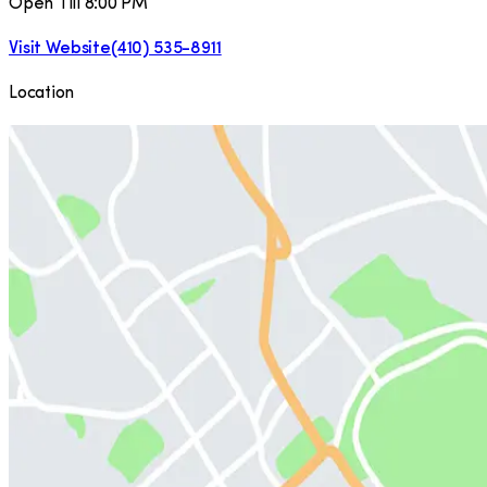
Open Till 8:00 PM
Visit Website
(410) 535-8911
Location