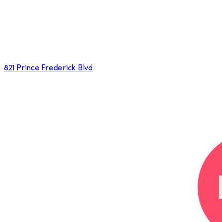
821 Prince Frederick Blvd