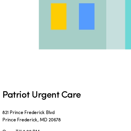
Patriot Urgent Care
821 Prince Frederick Blvd
Prince Frederick
,
MD
20678