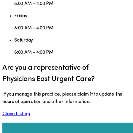
8:00 AM - 4:00 PM
Friday
8:00 AM - 4:00 PM
Saturday
8:00 AM - 4:00 PM
Are you a representative of
Physicians East Urgent Care
?
If you manage this practice, please claim it to update the
hours of operation and other information.
Claim Listing