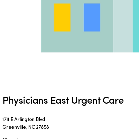
Physicians East Urgent Care
1711 E Arlington Blvd
Greenville
,
NC
27858