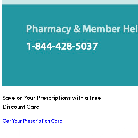
Save on Your Prescriptions with a Free
Discount Card
Get Your Prescription Card