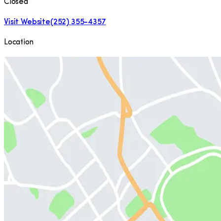
Closed
Visit Website
(252) 355-4357
Location