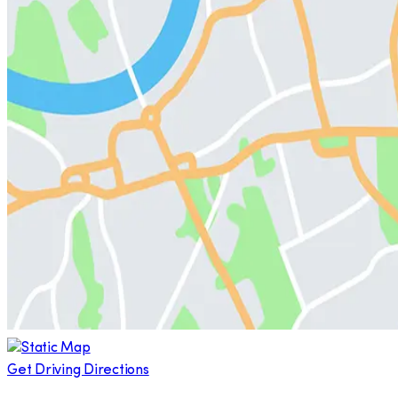
Get Driving Directions