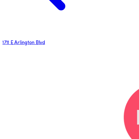
1711 E Arlington Blvd