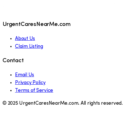
UrgentCaresNearMe.com
About Us
Claim Listing
Contact
Email Us
Privacy Policy
Terms of Service
© 2025 UrgentCaresNearMe.com. All rights reserved.