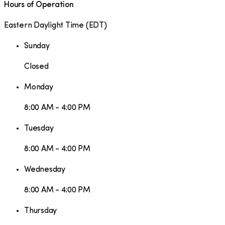
Hours of Operation
Eastern Daylight Time
(
EDT
)
Sunday
Closed
Monday
8:00 AM - 4:00 PM
Tuesday
8:00 AM - 4:00 PM
Wednesday
8:00 AM - 4:00 PM
Thursday