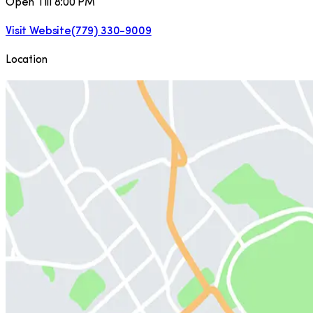
Open Till 8:00 PM
Visit Website
(779) 330-9009
Location