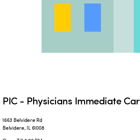
PIC - Physicians Immediate Ca
1663 Belvidere Rd
Belvidere
,
IL
61008