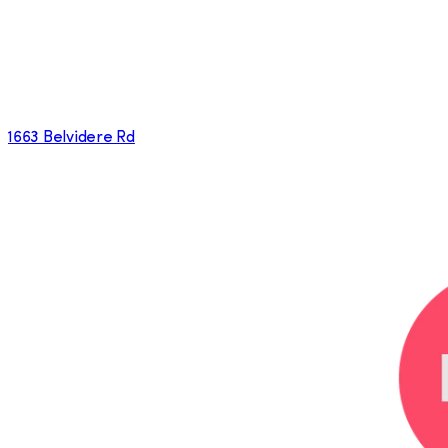
1663 Belvidere Rd