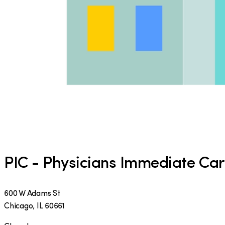
PIC - Physicians Immediate Ca
600 W Adams St
Chicago
,
IL
60661