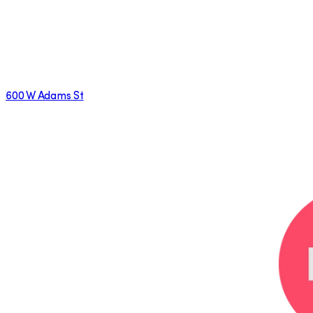
600 W Adams St