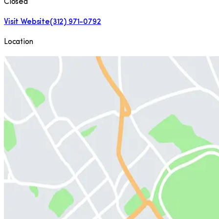
Closed
Visit Website
(312) 971-0792
Location