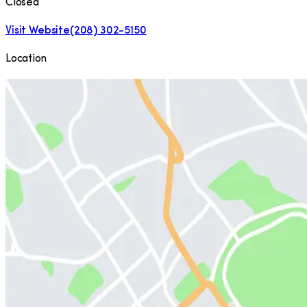
Closed
Visit Website
(208) 302-5150
Location