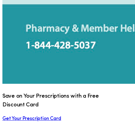
Save on Your Prescriptions with a Free
Discount Card
Get Your Prescription Card