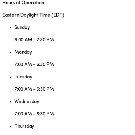
Hours of Operation
Eastern Daylight Time
(
EDT
)
Sunday
8:00 AM - 7:30 PM
Monday
7:00 AM - 6:30 PM
Tuesday
7:00 AM - 6:30 PM
Wednesday
7:00 AM - 6:30 PM
Thursday