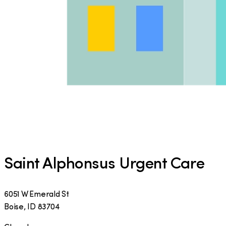
Saint Alphonsus Urgent Care
6051 W Emerald St
Boise
,
ID
83704