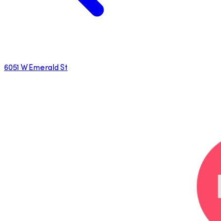
6051 W Emerald St