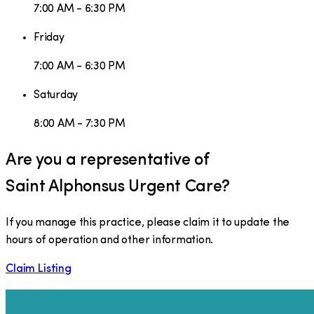
7:00 AM - 6:30 PM
Friday
7:00 AM - 6:30 PM
Saturday
8:00 AM - 7:30 PM
Are you a representative of
Saint Alphonsus Urgent Care
?
If you manage this practice, please claim it to update the
hours of operation and other information.
Claim Listing