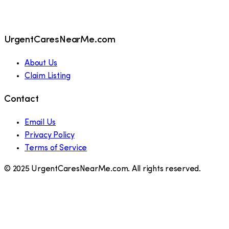
UrgentCaresNearMe.com
About Us
Claim Listing
Contact
Email Us
Privacy Policy
Terms of Service
© 2025 UrgentCaresNearMe.com. All rights reserved.