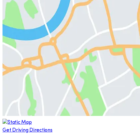
Get Driving Directions