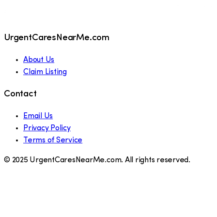
UrgentCaresNearMe.com
About Us
Claim Listing
Contact
Email Us
Privacy Policy
Terms of Service
© 2025 UrgentCaresNearMe.com. All rights reserved.