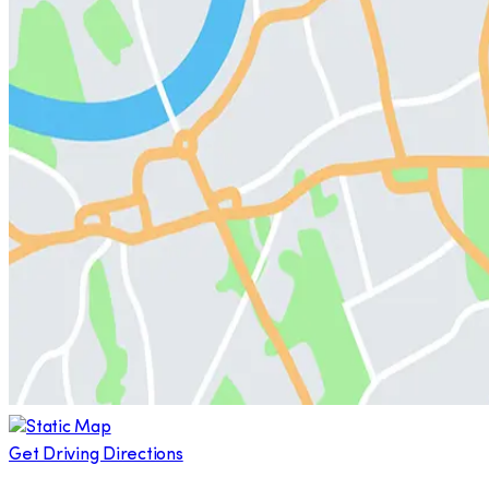
Get Driving Directions