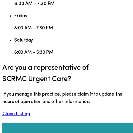
8:00 AM - 7:30 PM
Friday
8:00 AM - 7:30 PM
Saturday
8:00 AM - 5:30 PM
Are you a representative of
SCRMC Urgent Care
?
If you manage this practice, please claim it to update the
hours of operation and other information.
Claim Listing