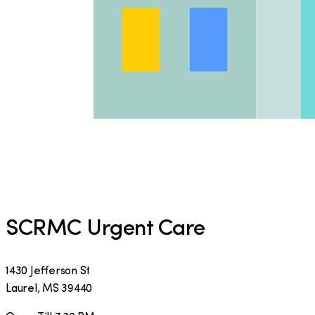
SCRMC Urgent Care
1430 Jefferson St
Laurel
,
MS
39440