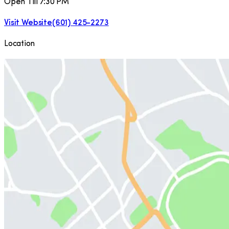
Open Till 7:30 PM
Visit Website
(601) 425-2273
Location