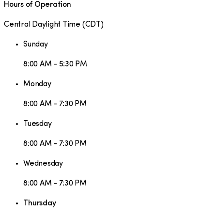
Hours of Operation
Central Daylight Time
(
CDT
)
Sunday
8:00 AM - 5:30 PM
Monday
8:00 AM - 7:30 PM
Tuesday
8:00 AM - 7:30 PM
Wednesday
8:00 AM - 7:30 PM
Thursday