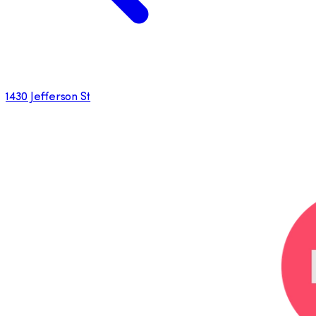
1430 Jefferson St