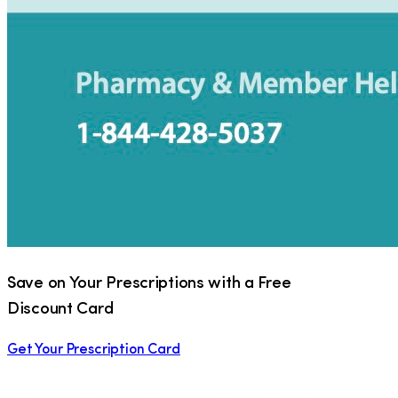
Save on Your Prescriptions with a Free
Discount Card
Get Your Prescription Card