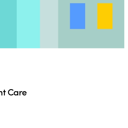
nt Care