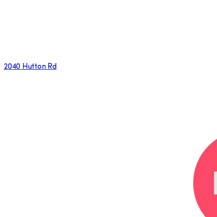
2040 Hutton Rd