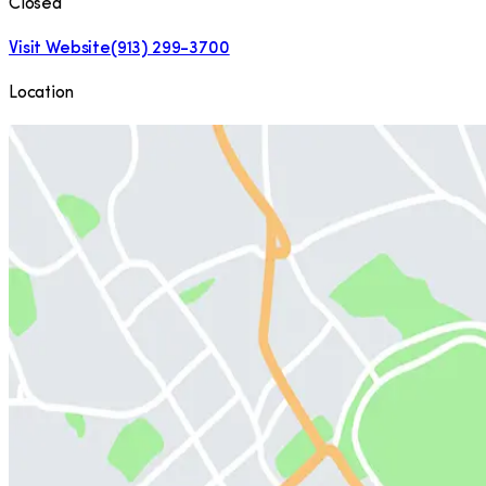
Closed
Visit Website
(913) 299-3700
Location