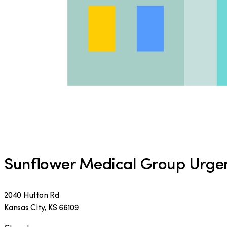
Sunflower Medical Group Urge
2040 Hutton Rd
Kansas City
,
KS
66109