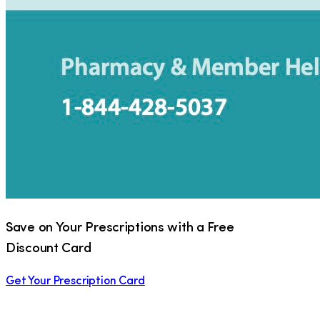
Save on Your Prescriptions with a Free
Discount Card
Get Your Prescription Card