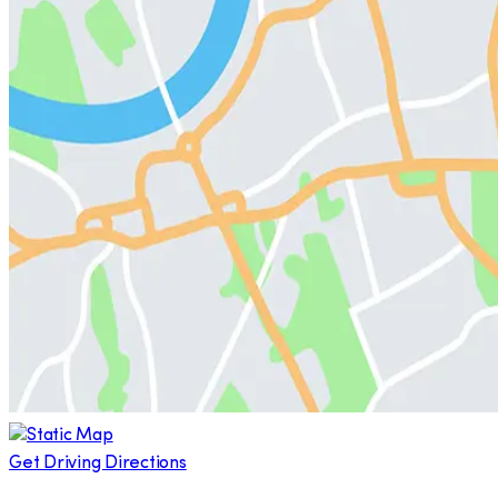
Get Driving Directions