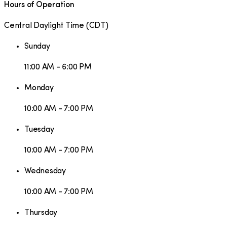
Hours of Operation
Central Daylight Time
(
CDT
)
Sunday
11:00 AM - 6:00 PM
Monday
10:00 AM - 7:00 PM
Tuesday
10:00 AM - 7:00 PM
Wednesday
10:00 AM - 7:00 PM
Thursday