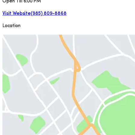
Open Till 6:00 PM
Visit Website
(985) 809-8868
Location