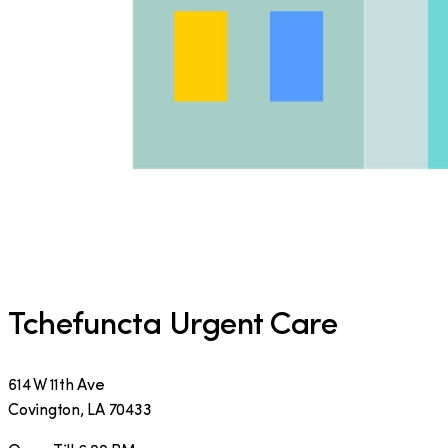
Tchefuncta Urgent Care
614 W 11th Ave
Covington
,
LA
70433