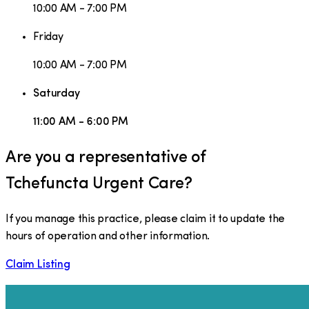
10:00 AM - 7:00 PM
Friday
10:00 AM - 7:00 PM
Saturday
11:00 AM - 6:00 PM
Are you a representative of
Tchefuncta Urgent Care
?
If you manage this practice, please claim it to update the
hours of operation and other information.
Claim Listing