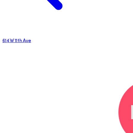
614 W 11th Ave