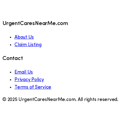
UrgentCaresNearMe.com
About Us
Claim Listing
Contact
Email Us
Privacy Policy
Terms of Service
© 2025 UrgentCaresNearMe.com. All rights reserved.