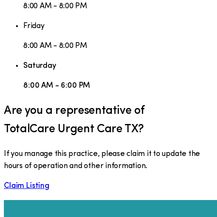
8:00 AM - 8:00 PM
Friday
8:00 AM - 8:00 PM
Saturday
8:00 AM - 6:00 PM
Are you a representative of
TotalCare Urgent Care TX
?
If you manage this practice, please claim it to update the
hours of operation and other information.
Claim Listing