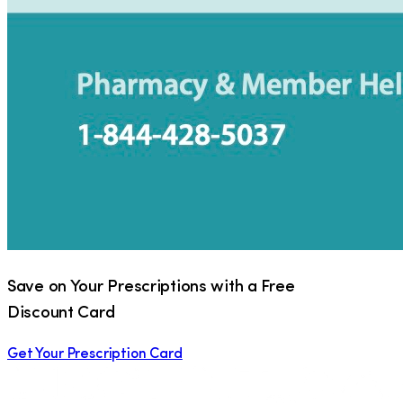
Save on Your Prescriptions with a Free
Discount Card
Get Your Prescription Card