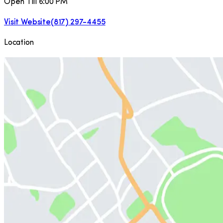
Open Till 6:00 PM
Visit Website
(817) 297-4455
Location