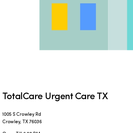
TotalCare Urgent Care TX
1005 S Crowley Rd
Crowley
,
TX
76036