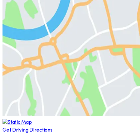
Get Driving Directions