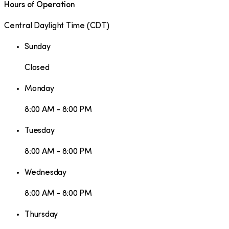
Hours of Operation
Central Daylight Time
(
CDT
)
Sunday
Closed
Monday
8:00 AM - 8:00 PM
Tuesday
8:00 AM - 8:00 PM
Wednesday
8:00 AM - 8:00 PM
Thursday