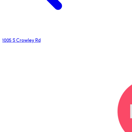
1005 S Crowley Rd