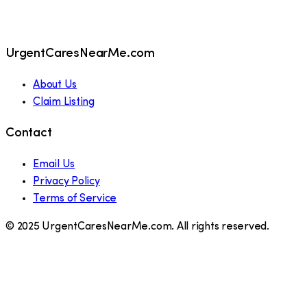
UrgentCaresNearMe.com
About Us
Claim Listing
Contact
Email Us
Privacy Policy
Terms of Service
© 2025 UrgentCaresNearMe.com. All rights reserved.