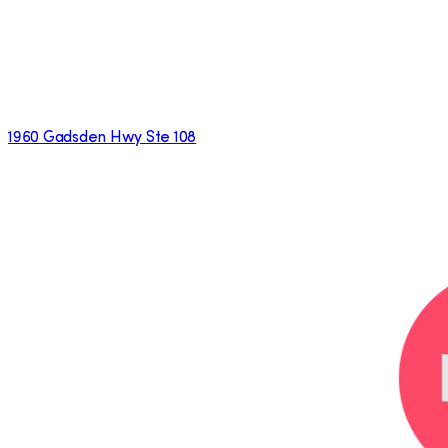
1960 Gadsden Hwy Ste 108