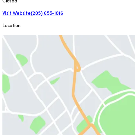
Closed
Visit Website
(205) 655-1016
Location