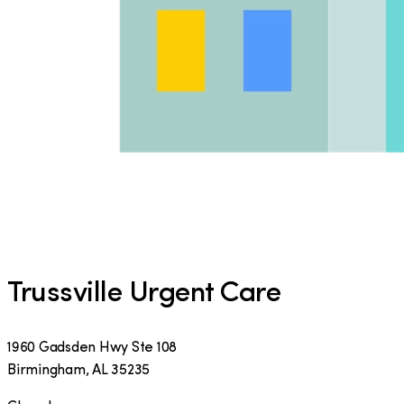
Trussville Urgent Care
1960 Gadsden Hwy Ste 108
Birmingham
,
AL
35235